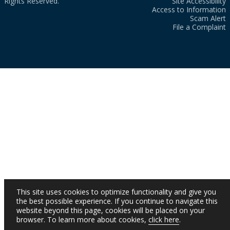
Rights Reserved.
Site Accessibility
Access to Information
Scam Alert
File a Complaint
This site uses cookies to optimize functionality and give you
the best possible experience. If you continue to navigate this
website beyond this page, cookies will be placed on your
browser. To learn more about cookies,
click here
.