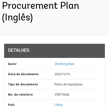
Procurement Plan
(Inglês)
DETALHES
Autor
Zhicheng Wan;
Data do documento
2022/12/15
TIpo de documento
Plano de Aquisições
No. do relatório
STEP73642
País
China,