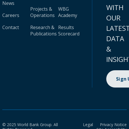
News
WITH
Projects &
WBG
Careers
Operations
Academy
OUR
LATES
Contact
Research &
Results
Publications
Scorecard
DATA
&
INSIGH
Sign
© 2025 World Bank Group. All
Legal
Privacy Notice