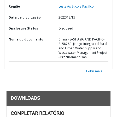
Região
Leste Asiático e Pacífico,
Data de divulgação
2022/12/15
Disclosure Status
Disclosed
Nome do documento
China - EAST ASIA AND PACIFIC-
P158760- Jiangxi Integrated Rural
and Urban Water Supply and
Wastewater Management Project
- Procurement Plan
Exibir mais
DOWNLOADS
COMPLETAR RELATÓRIO