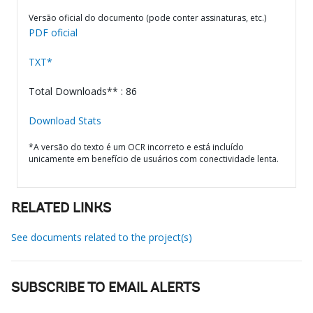
Versão oficial do documento (pode conter assinaturas, etc.)
PDF oficial
TXT*
Total Downloads** : 86
Download Stats
*A versão do texto é um OCR incorreto e está incluído
unicamente em benefício de usuários com conectividade lenta.
RELATED LINKS
See documents related to the project(s)
SUBSCRIBE TO EMAIL ALERTS