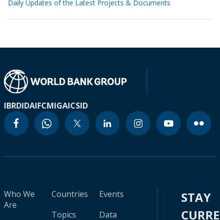
Daily Updates of the Latest Projects & Documents
IBRD
IDA
IFC
MIGA
ICSID
Who We
Countries
Events
STAY
Are
CURR
Topics
Data