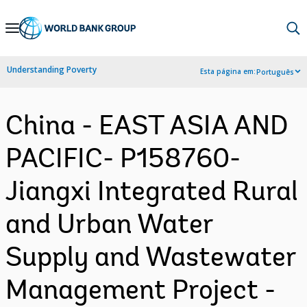
Skip
to
Main
Understanding Poverty
Esta página em:
Português
Navigation
China - EAST ASIA AND
PACIFIC- P158760-
Jiangxi Integrated Rural
and Urban Water
Supply and Wastewater
Management Project -