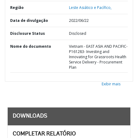
Região
Leste Asiático e Pacífico,
Data de divulgação
2022/06/22
Disclosure Status
Disclosed
Nome do documento
Vietnam - EAST ASIA AND PACIFIC-
P161283- Investing and
Innovating for Grassroots Health
Service Delivery - Procurement
Plan
Exibir mais
DOWNLOADS
COMPLETAR RELATÓRIO