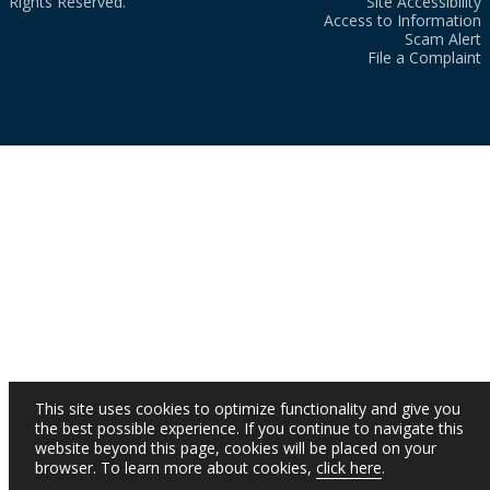
Rights Reserved.
Site Accessibility
Access to Information
Scam Alert
File a Complaint
This site uses cookies to optimize functionality and give you
the best possible experience. If you continue to navigate this
website beyond this page, cookies will be placed on your
browser. To learn more about cookies,
click here
.