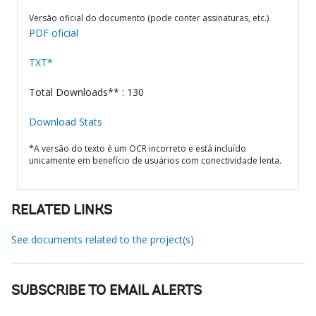
Versão oficial do documento (pode conter assinaturas, etc.)
PDF oficial
TXT*
Total Downloads** : 130
Download Stats
*A versão do texto é um OCR incorreto e está incluído
unicamente em benefício de usuários com conectividade lenta.
RELATED LINKS
See documents related to the project(s)
SUBSCRIBE TO EMAIL ALERTS