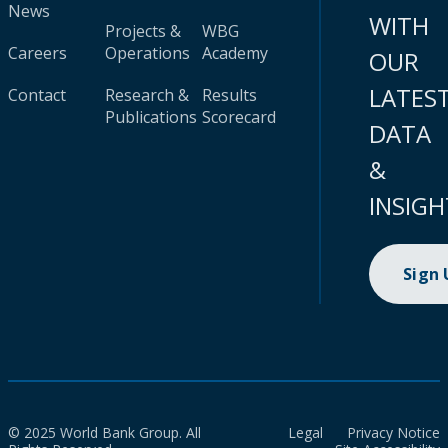
News
WITH
Projects &
WBG
Careers
Operations
Academy
OUR
LATES
Contact
Research &
Results
Publications
Scorecard
DATA
&
INSIGH
Sign
© 2025 World Bank Group. All
Legal
Privacy Notice