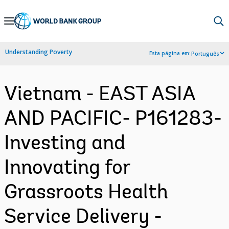
Skip
to
Main
Understanding Poverty
Esta página em:
Português
Navigation
Vietnam - EAST ASIA
AND PACIFIC- P161283-
Investing and
Innovating for
Grassroots Health
Service Delivery -