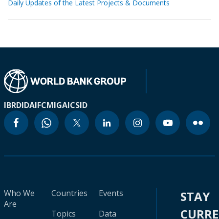
Daily Updates of the Latest Projects & Documents
IBRD
IDA
IFC
MIGA
ICSID
Who We
Countries
Events
STAY
Are
CURR
Topics
Data