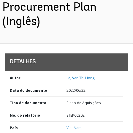
Procurement Plan
(Inglês)
DETALHES
Autor
Le, Van Thi Hong;
Data do documento
2022/06/22
TIpo de documento
Plano de Aquisições
No. do relatório
STEP66202
País
Viet Nam,