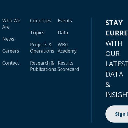
Who We
Countries
Events
STAY
Are
CURR
Topics
Data
News
WITH
Projects &
WBG
Careers
Operations
Academy
OUR
LATES
Contact
Research &
Results
Publications
Scorecard
DATA
&
INSIGH
Sign