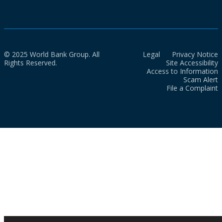
© 2025 World Bank Group. All
Legal
Privacy Notice
Rights Reserved.
Site Accessibility
Access to Information
Scam Alert
File a Complaint