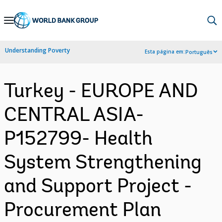
Skip
to
Main
Understanding Poverty
Esta página em:
Português
Navigation
Turkey - EUROPE AND
CENTRAL ASIA-
P152799- Health
System Strengthening
and Support Project -
Procurement Plan