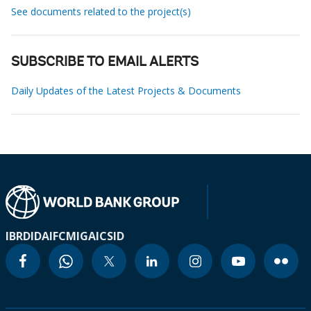
See documents related to the project(s)
SUBSCRIBE TO EMAIL ALERTS
Daily Updates of the Latest Projects & Documents
IBRD
IDA
IFC
MIGA
ICSID