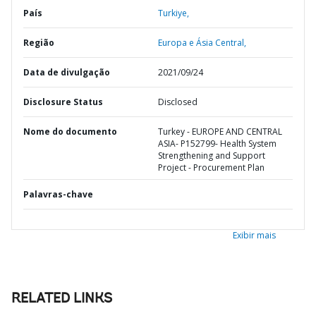
País
Turkiye,
Região
Europa e Ásia Central,
Data de divulgação
2021/09/24
Disclosure Status
Disclosed
Nome do documento
Turkey - EUROPE AND CENTRAL
ASIA- P152799- Health System
Strengthening and Support
Project - Procurement Plan
Palavras-chave
Exibir mais
RELATED LINKS