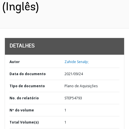
(Inglês)
DETALHES
Autor
Zahide Senalp;
Data do documento
2021/09/24
TIpo de documento
Plano de Aquisições
No. do relatório
STEP54793
Nº do volume
1
Total Volume(s)
1