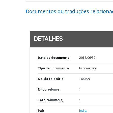
Documentos ou traduções relaciona
DETALHES
Data do documento
2016/06/30
TIpo de documento
Informativo
No. do relatório
166499
Nº do volume
1
Total Volume(s)
1
País
Índia,