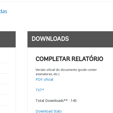
das
DOWNLOADS
COMPLETAR RELATÓRIO
Versão oficial do documento (pode conter
assinaturas, etc.)
PDF oficial
TXT*
Total Downloads** : 145
Download Stats