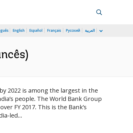
uguês
English
Español
Français
Русский
العربية
ancês)
by 2022 is among the largest in the
of India’s people. The World Bank Group
 over FY 2017. This is the Bank’s
ia-led...