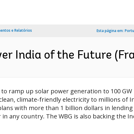
ntos e Relatórios
Esta página em:
Port
er India of the Future (Fr
an to ramp up solar power generation to 100 GW 
 clean, climate-friendly electricity to millions 
plans with more than 1 billion dollars in lending
in any country. The WBG is also backing the Ind