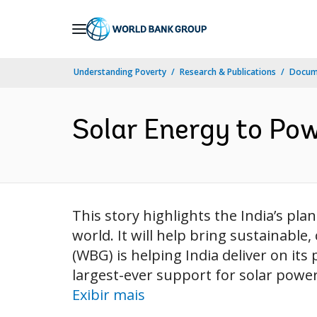
Skip
to
Main
Understanding Poverty
Research & Publications
Docume
Navigation
Solar Energy to Pow
This story highlights the India’s pl
world. It will help bring sustainable,
(WBG) is helping India deliver on its 
largest-ever support for solar power 
Exibir mais