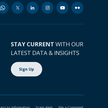
STAY CURRENT
WITH OUR
LATEST DATA & INSIGHTS
Sign Up
cess to Information
Scam Alert
File a Complaint