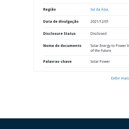
Região
Sul da Ásia,
Data de divulgação
2021/12/01
Disclosure Status
Disclosed
Nome do documento
Solar Energy to Power I
of the Future
Palavras-chave
Solar Power
Exibir mais