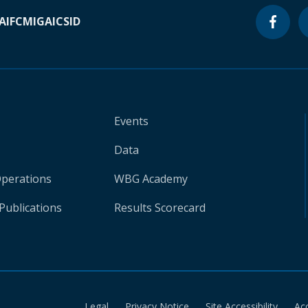
A
IFC
MIGA
ICSID
Events
Data
Operations
WBG Academy
Publications
Results Scorecard
Legal
Privacy Notice
Site Accessibility
Ac