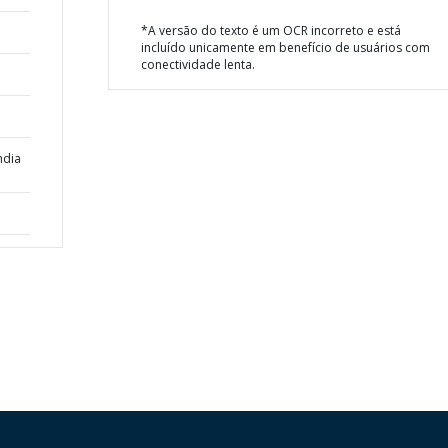
*A versão do texto é um OCR incorreto e está
incluído unicamente em benefício de usuários com
conectividade lenta.
ndia