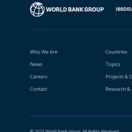
IBRD
ID
Who We Are
Countries
News
Topics
Careers
Projects & 
Contact
Research & 
© 2025 World Bank Group. All Rights Reserved.