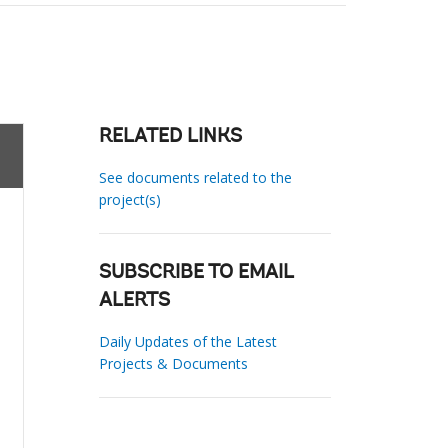
RELATED LINKS
See documents related to the
project(s)
SUBSCRIBE TO EMAIL
ALERTS
Daily Updates of the Latest
Projects & Documents