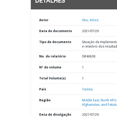
DETALHES
Autor
Abu, Amos;
Data do documento
2021/07/29
TIpo de documento
Situação da implement
e relatório dos resulta
No. do relatório
ISR46638
Nº do volume
1
Total Volume(s)
1
País
Tunísia,
Região
Middle East, North Afric
Afghanistan, and Pakist
Data de divulgação
2021/07/29