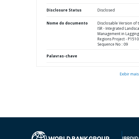
Disclosure Status
Disclosed
Nome do documento
Disclosable Version of 
ISR - Integrated Landsc
Management in Lagging
Regions Project - P1510
Sequence No : 09
Palavras-chave
Exibir mais
IBRD
ID