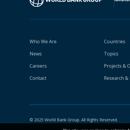
Who We Are
Countries
News
Topics
Careers
Projects & 
Contact
Research & 
© 2025 World Bank Group. All Rights Reserved.