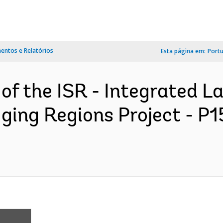
ntos e Relatórios
Esta página em:
Port
 of the ISR - Integrated 
ing Regions Project - P