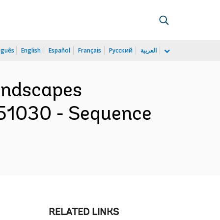
uguês
English
Español
Français
Русский
العربية
Landscapes
151030 - Sequence
RELATED LINKS