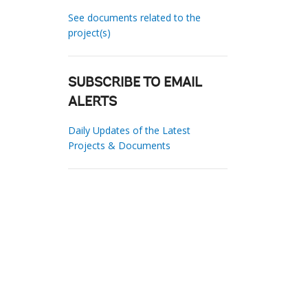
See documents related to the
project(s)
SUBSCRIBE TO EMAIL
ALERTS
Daily Updates of the Latest
Projects & Documents