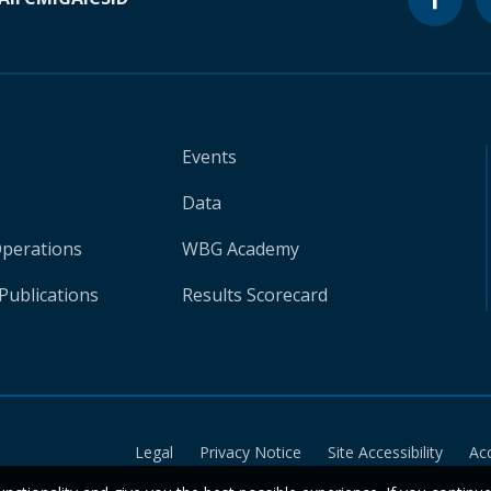
Events
Data
Operations
WBG Academy
Publications
Results Scorecard
Legal
Privacy Notice
Site Accessibility
Ac