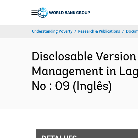
Skip
to
Main
Understanding Poverty
Research & Publications
Docume
Navigation
Disclosable Version
Management in Lagg
No : 09 (Inglês)