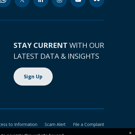
STAY CURRENT
WITH OUR
LATEST DATA & INSIGHTS
Sign Up
cess to Information
Scam Alert
File a Complaint
×