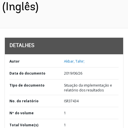
(Inglês)
DETALHES
Autor
Akbar, Tahir;
Data do documento
2019/06/26
TIpo de documento
Situação da implementação e
relatório dos resultados
No. do relatório
ISR37434
Nº do volume
1
Total Volume(s)
1