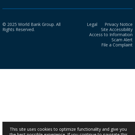
© 2025 World Bank Group. All
Legal
Privacy Notice
Rights Reserved.
Site Accessibility
Access to Information
Scam Alert
File a Complaint
This site uses cookies to optimize functionality and give you
the best possible experience. If you continue to navigate this