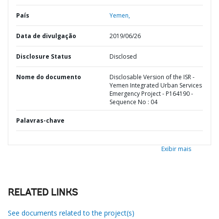
País
Yemen,
Data de divulgação
2019/06/26
Disclosure Status
Disclosed
Nome do documento
Disclosable Version of the ISR -
Yemen Integrated Urban Services
Emergency Project - P164190 -
Sequence No : 04
Palavras-chave
Exibir mais
RELATED LINKS
See documents related to the project(s)