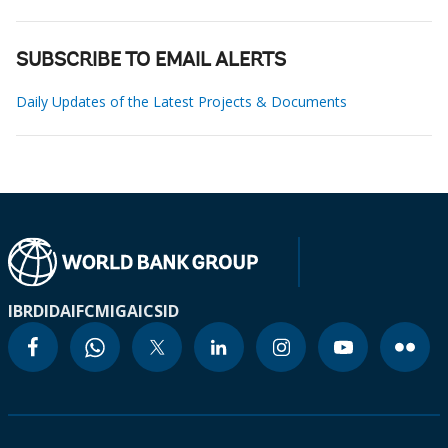
SUBSCRIBE TO EMAIL ALERTS
Daily Updates of the Latest Projects & Documents
IBRD
IDA
IFC
MIGA
ICSID