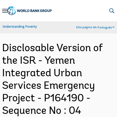
Skip
to
Main
Understanding Poverty
Esta página em:
Português
Navigation
Disclosable Version of
the ISR - Yemen
Integrated Urban
Services Emergency
Project - P164190 -
Sequence No : 04