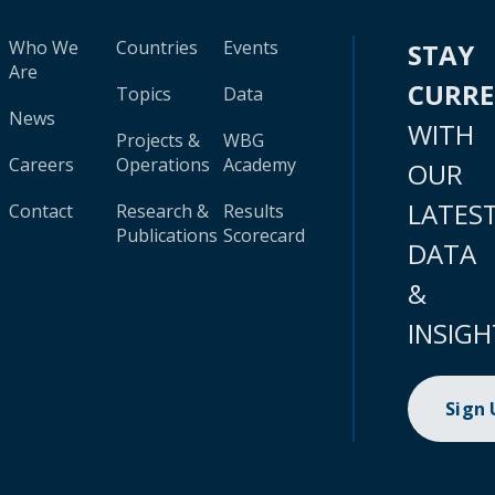
Who We
Countries
Events
STAY
Are
CURR
Topics
Data
News
WITH
Projects &
WBG
Careers
Operations
Academy
OUR
LATES
Contact
Research &
Results
Publications
Scorecard
DATA
&
INSIGH
Sign