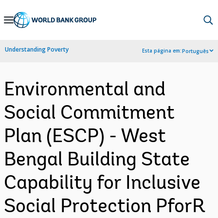
Skip
to
Main
Understanding Poverty
Esta página em:
Português
Navigation
Environmental and
Social Commitment
Plan (ESCP) - West
Bengal Building State
Capability for Inclusive
Social Protection PforR