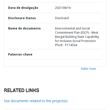
Data de divulgação
2021/06/16
Disclosure Status
Disclosed
Nome do documento
Environmental and Social
Commitment Plan (ESCP) - West
Bengal Building State Capability
for Inclusive Social Protection
PforR - P174564
Palavras-chave
Exibir mais
RELATED LINKS
See documents related to the project(s)