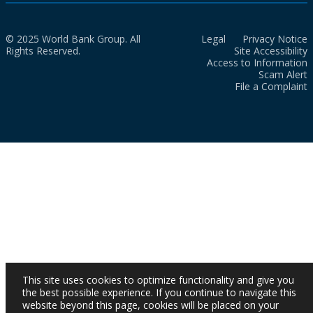
© 2025 World Bank Group. All
Legal
Privacy Notice
Rights Reserved.
Site Accessibility
Access to Information
Scam Alert
File a Complaint
This site uses cookies to optimize functionality and give you
the best possible experience. If you continue to navigate this
website beyond this page, cookies will be placed on your