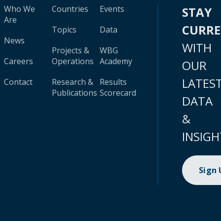
Who We
Countries
Events
STAY
Are
CURR
Topics
Data
News
WITH
Projects &
WBG
Careers
Operations
Academy
OUR
LATES
Contact
Research &
Results
Publications
Scorecard
DATA
&
INSIGH
Sign