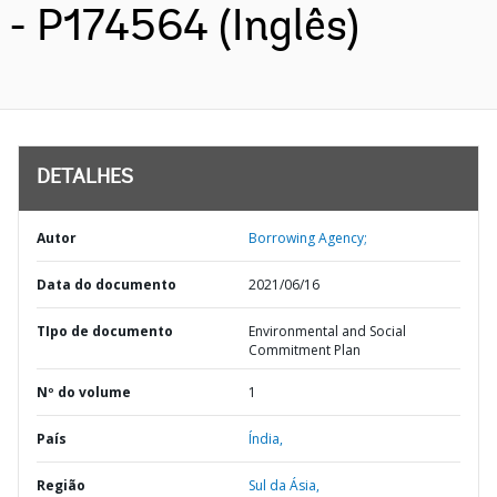
- P174564 (Inglês)
DETALHES
Autor
Borrowing Agency;
Data do documento
2021/06/16
TIpo de documento
Environmental and Social
Commitment Plan
Nº do volume
1
País
Índia,
Região
Sul da Ásia,