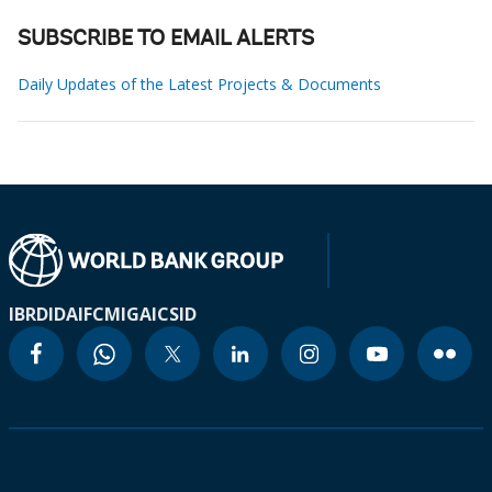
SUBSCRIBE TO EMAIL ALERTS
Daily Updates of the Latest Projects & Documents
IBRD
IDA
IFC
MIGA
ICSID