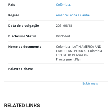
País
Colômbia,
Região
América Latina e Caribe,
Data de divulgação
2021/06/18
Disclosure Status
Disclosed
Nome do documento
Colombia - LATIN AMERICA AND
CARIBBEAN- P120899- Colombia
FCPF REDD Readiness -
Procurement Plan
Palavras-chave
Exibir mais
RELATED LINKS