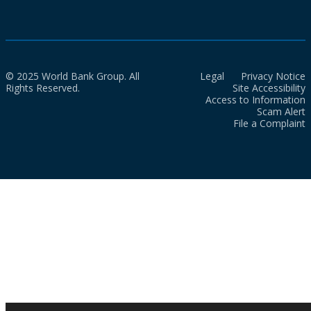
© 2025 World Bank Group. All
Legal
Privacy Notice
Rights Reserved.
Site Accessibility
Access to Information
Scam Alert
File a Complaint