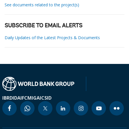
See documents related to the project(s)
SUBSCRIBE TO EMAIL ALERTS
Daily Updates of the Latest Projects & Documents
IBRD
IDA
IFC
MIGA
ICSID