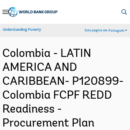
Skip
to
Main
Understanding Poverty
Esta página em:
Português
Navigation
Colombia - LATIN
AMERICA AND
CARIBBEAN- P120899-
Colombia FCPF REDD
Readiness -
Procurement Plan