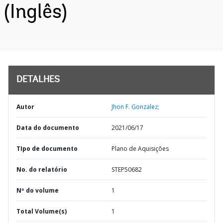
(Inglês)
DETALHES
Autor
Jhon F. Gonzalez;
Data do documento
2021/06/17
TIpo de documento
Plano de Aquisições
No. do relatório
STEP50682
Nº do volume
1
Total Volume(s)
1