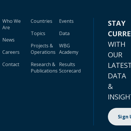
Who We
Countries
Events
STAY
Are
CURR
Topics
Data
News
WITH
Projects &
WBG
Careers
Operations
Academy
OUR
LATES
Contact
Research &
Results
Publications
Scorecard
DATA
&
INSIGH
Sign