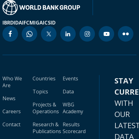
IBRD
IDA
IFC
MIGA
ICSID
Who We
Countries
Events
STAY
Are
CURR
Topics
Data
News
WITH
Projects &
WBG
Careers
Operations
Academy
OUR
LATES
Contact
Research &
Results
Publications
Scorecard
DATA