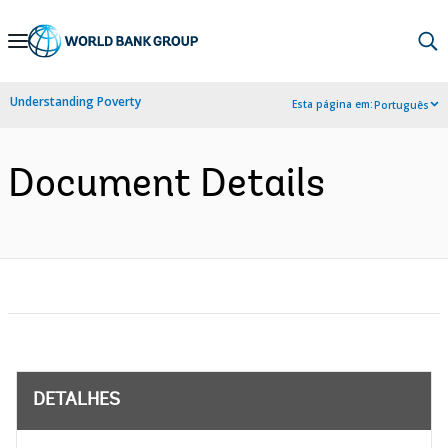
Skip
to
Main
Understanding Poverty
Esta página em:
Português
Navigation
Document Details
DETALHES