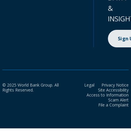
&
INSIGH
Sign
© 2025 World Bank Group. All
Legal
Privacy Notice
Rights Reserved.
Site Accessibility
Access to Information
Scam Alert
File a Complaint