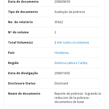
Data do documento
2006/06/30
TIpo de documento
Avaliação da pobreza
No. do relatório
35622
Nº do volume
2
Total Volume(s)
2
(Ver todos os volumes)
País
Honduras,
Região
América Latina e Caribe,
Data de divulgação
2006/10/02
Disclosure Status
Disclosed
Nome do documento
Reporte de pobreza : logrando la
reduccion de la pobreza -
documentos de base