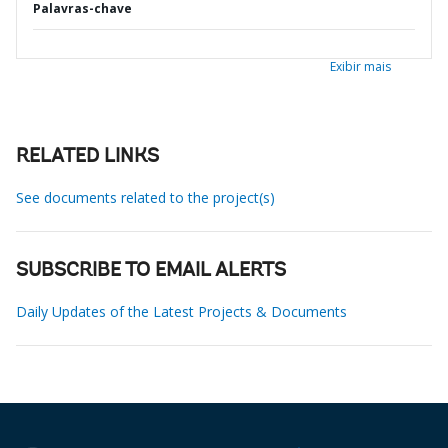
Palavras-chave
Exibir mais
RELATED LINKS
See documents related to the project(s)
SUBSCRIBE TO EMAIL ALERTS
Daily Updates of the Latest Projects & Documents