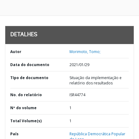
DETALHES
Autor
Morimoto, Tomo;
Data do documento
2021/01/29
TIpo de documento
Situação da implementação e
relatório dos resultados
No. do relatório
ISR44774
Nº do volume
1
Total Volume(s)
1
País
República Democrática Popular