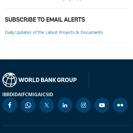
SUBSCRIBE TO EMAIL ALERTS
Daily Updates of the Latest Projects & Documents
IBRD
IDA
IFC
MIGA
ICSID