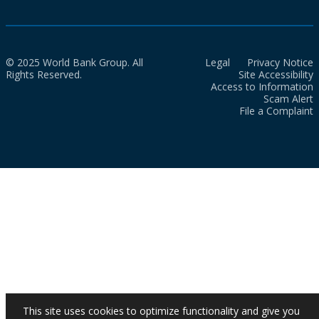
© 2025 World Bank Group. All
Legal
Privacy Notice
Rights Reserved.
Site Accessibility
Access to Information
Scam Alert
File a Complaint
This site uses cookies to optimize functionality and give you