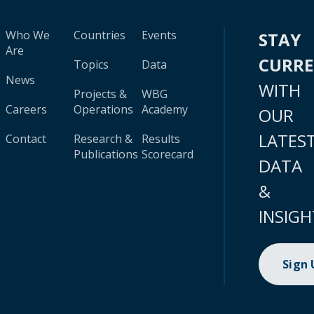
Who We
Countries
Events
STAY
Are
CURR
Topics
Data
News
WITH
Projects &
WBG
Careers
Operations
Academy
OUR
LATES
Contact
Research &
Results
Publications
Scorecard
DATA
&
INSIGH
Sign