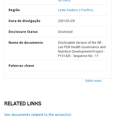
do Laos,
Região
Leste Asiático e Pacífico,
Data de divulgação
2021/01/29
Disclosure Status
Disclosed
Nome do documento
Disclosable Version of the ISR -
Lao PDR Health Governance and
Nutrition Development Project -
P151425 - Sequence No : 11
Palavras-chave
Exibir mais
RELATED LINKS
See documents related to the project(s)