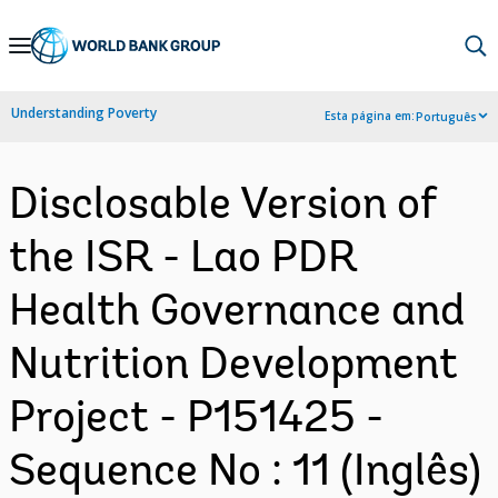
Skip
to
Main
Understanding Poverty
Esta página em:
Português
Navigation
Disclosable Version of
the ISR - Lao PDR
Health Governance and
Nutrition Development
Project - P151425 -
Sequence No : 11 (Inglês)