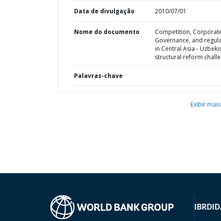
Data de divulgação
2010/07/01
Nome do documento
Competition, Corporat
Governance, and regula
in Central Asia - Uzbeki
structural reform chall
Palavras-chave
Exibir mais
IBRD
ID