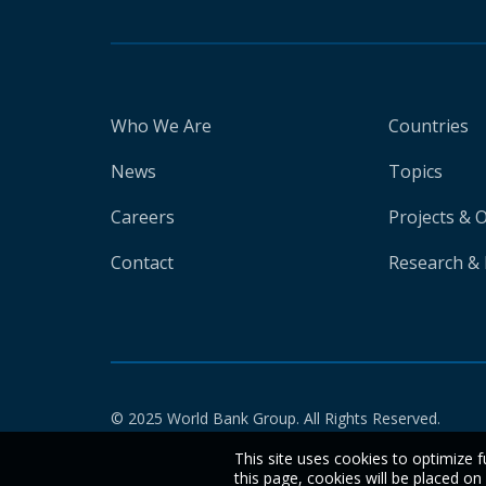
Who We Are
Countries
News
Topics
Careers
Projects & 
Contact
Research & 
© 2025 World Bank Group. All Rights Reserved.
This site uses cookies to optimize f
this page, cookies will be placed o