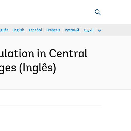
uguês
English
Español
Français
Русский
العربية
lation in Central
ges (Inglês)