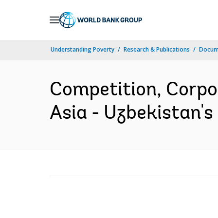
Skip
to
Main
Understanding Poverty
Research & Publications
Docume
Navigation
Competition, Corpo
Asia - Uzbekistan's 