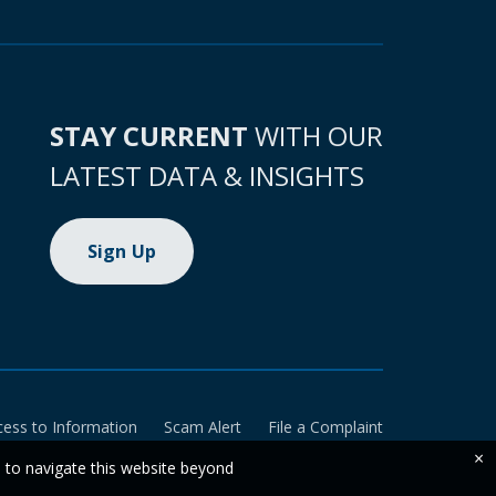
STAY CURRENT
WITH OUR
LATEST DATA & INSIGHTS
Sign Up
cess to Information
Scam Alert
File a Complaint
×
e to navigate this website beyond