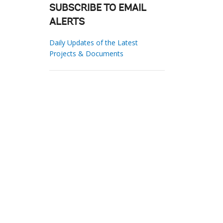
SUBSCRIBE TO EMAIL
ALERTS
Daily Updates of the Latest
Projects & Documents