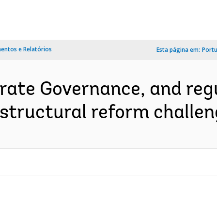
ntos e Relatórios
Esta página em:
Port
rate Governance, and regu
structural reform challen