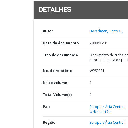
DETALHES
Autor
Boradman, Harry G.;
Data do documento
2000/05/31
TIpo de documento
Documento de trabalh
sobre pesquisa de polí
No. do relatório
WPS2331
Nº do volume
1
Total Volume(s)
1
País
Europa e Ásia Central,
Uzbequistão,
Região
Europa e Ásia Central,