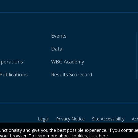
Events
Data
Operations
WBG Academy
Publications
Results Scorecard
Legal
Privacy Notice
Site Accessibility
Ac
unctionality and give you the best possible experience. If you continu
n your browser. To learn more about cookies,
click here
.