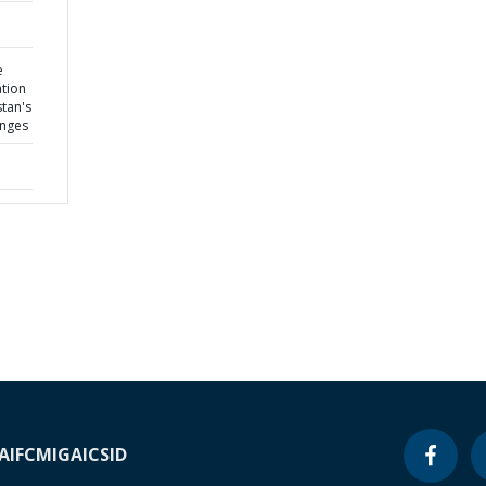
e
tion
stan's
enges
A
IFC
MIGA
ICSID