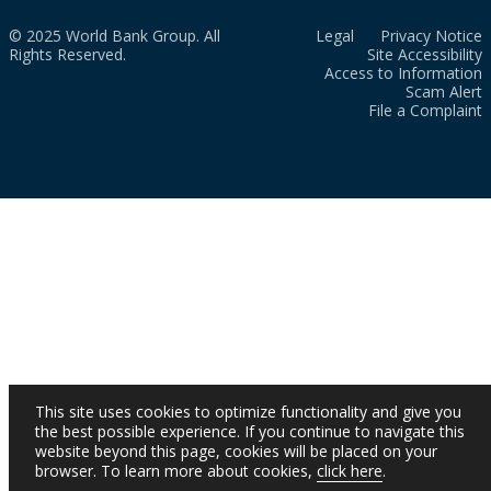
© 2025 World Bank Group. All
Legal
Privacy Notice
Rights Reserved.
Site Accessibility
Access to Information
Scam Alert
File a Complaint
This site uses cookies to optimize functionality and give you
the best possible experience. If you continue to navigate this
website beyond this page, cookies will be placed on your
browser. To learn more about cookies,
click here
.