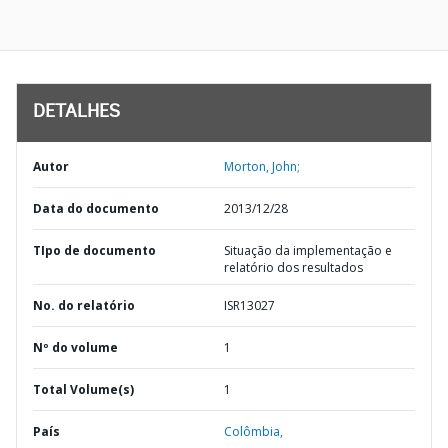
DETALHES
Autor
Morton, John;
Data do documento
2013/12/28
TIpo de documento
Situação da implementação e
relatório dos resultados
No. do relatório
ISR13027
Nº do volume
1
Total Volume(s)
1
País
Colômbia,