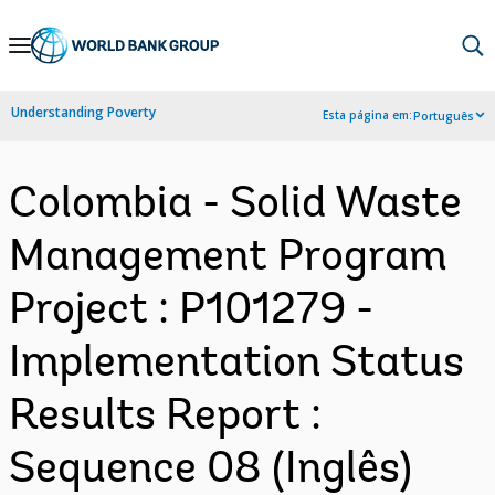
Skip
to
Main
Understanding Poverty
Esta página em:
Português
Navigation
Colombia - Solid Waste
Management Program
Project : P101279 -
Implementation Status
Results Report :
Sequence 08 (Inglês)