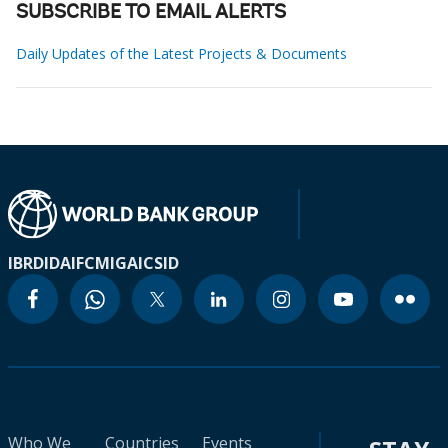
SUBSCRIBE TO EMAIL ALERTS
Daily Updates of the Latest Projects & Documents
IBRD
IDA
IFC
MIGA
ICSID
Who We
Countries
Events