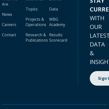
STAY
Are
CURR
Topics
Data
News
WITH
Projects &
WBG
Careers
Operations
Academy
OUR
LATES
Contact
Research &
Results
Publications
Scorecard
DATA
&
INSIGH
Sign