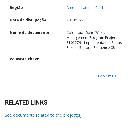
Região
América Latina e Caribe,
Data de divulgação
2013/12/29
Nome do documento
Colombia - Solid Waste
Management Program Project :
P101279 - Implementation Status
Results Report : Sequence 08
Palavras-chave
Exibir mais
RELATED LINKS
See documents related to the project(s)