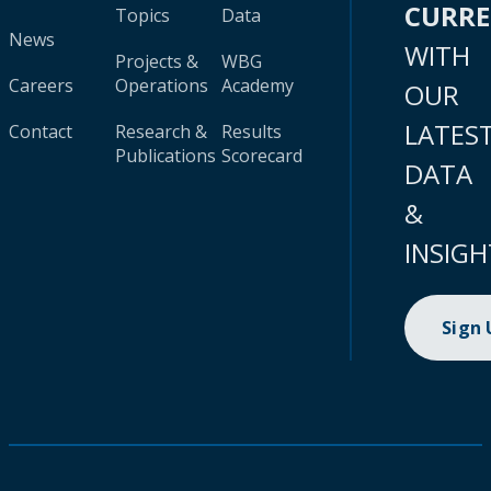
CURR
Topics
Data
News
WITH
Projects &
WBG
Careers
Operations
Academy
OUR
LATES
Contact
Research &
Results
Publications
Scorecard
DATA
&
INSIGH
Sign