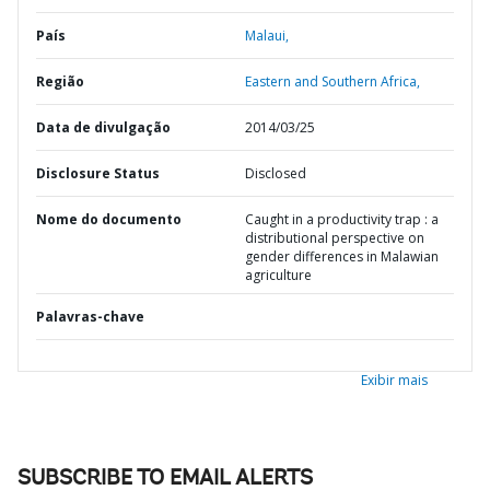
País
Malaui,
Região
Eastern and Southern Africa,
Data de divulgação
2014/03/25
Disclosure Status
Disclosed
Nome do documento
Caught in a productivity trap : a
distributional perspective on
gender differences in Malawian
agriculture
Palavras-chave
Exibir mais
SUBSCRIBE TO EMAIL ALERTS