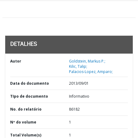
DETALHES
Autor
Goldstein, Markus P.;
Kilic, Talip;
Palacios-Lopez, Amparo;
Data do documento
2013/09/01
TIpo de documento
Informativo
No. do relatório
86182
Nº do volume
1
Total Volume(s)
1