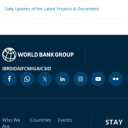
Daily Updates of the Latest Projects & Documents
IBRD
IDA
IFC
MIGA
ICSID
Who We
Countries
Events
STAY
Are