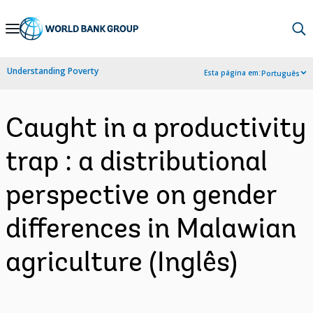
Skip
to
Main
Understanding Poverty
Esta página em:
Português
Navigation
Caught in a productivity
trap : a distributional
perspective on gender
differences in Malawian
agriculture (Inglês)