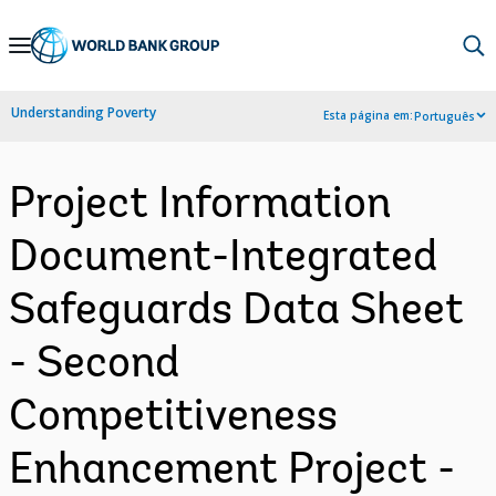
Skip
to
Main
Understanding Poverty
Esta página em:
Português
Navigation
Project Information
Document-Integrated
Safeguards Data Sheet
- Second
Competitiveness
Enhancement Project -