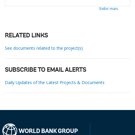
Exibir mais
RELATED LINKS
See documents related to the project(s)
SUBSCRIBE TO EMAIL ALERTS
Daily Updates of the Latest Projects & Documents