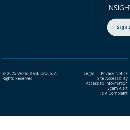
INSIGH
Sign
© 2025 World Bank Group. All
Legal
Privacy Notice
Rights Reserved.
Site Accessibility
Access to Information
Scam Alert
File a Complaint