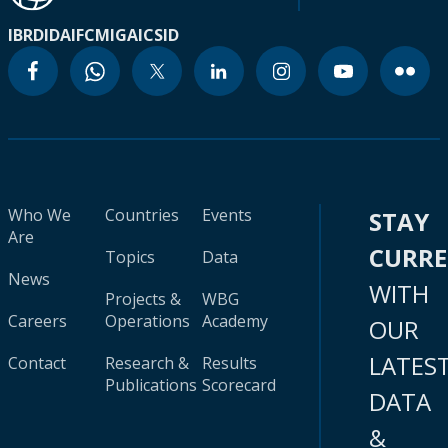
IBRD
IDA
IFC
MIGA
ICSID
Who We
Countries
Events
STAY
Are
CURR
Topics
Data
News
WITH
Projects &
WBG
Careers
Operations
Academy
OUR
LATES
Contact
Research &
Results
Publications
Scorecard
DATA
&