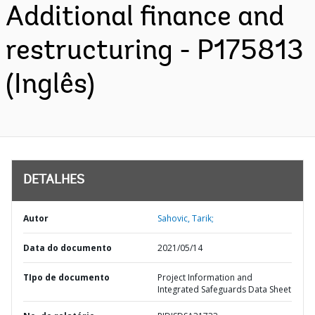
Additional finance and
restructuring - P175813
(Inglês)
DETALHES
Autor
Sahovic, Tarik;
Data do documento
2021/05/14
TIpo de documento
Project Information and
Integrated Safeguards Data Sheet