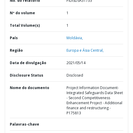
No. do relatório
PIDISDSA31733
Nº do volume
1
Total Volume(s)
1
País
Moldávia,
Região
Europa e Ásia Central,
Data de divulgação
2021/05/14
Disclosure Status
Disclosed
Nome do documento
Project Information Document-
Integrated Safeguards Data Sheet
- Second Competitiveness
Enhancement Project - Additional
finance and restructuring -
P175813
Palavras-chave