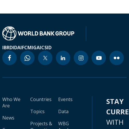
IBRD
IDA
IFC
MIGA
ICSID
Who We
Countries
Events
STAY
Are
CURR
Topics
Data
News
WITH
Projects &
WBG