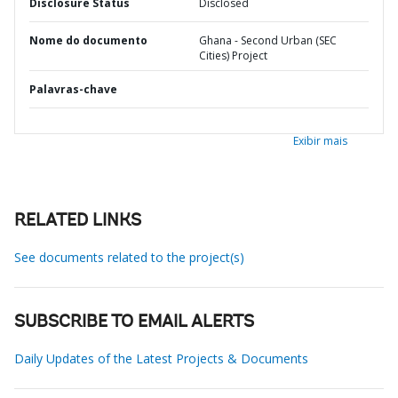
Disclosure Status
Disclosed
Nome do documento
Ghana - Second Urban (SEC
Cities) Project
Palavras-chave
Exibir mais
RELATED LINKS
See documents related to the project(s)
SUBSCRIBE TO EMAIL ALERTS
Daily Updates of the Latest Projects & Documents