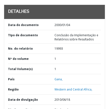
DETALHES
Data do documento
2000/01/04
TIpo de documento
Conclusão da Implementação e
Relatórios sobre Resultados
No. do relatório
19993
Nº do volume
1
Total Volume(s)
1
País
Gana,
Região
Western and Central Africa,
Data de divulgação
2010/06/18