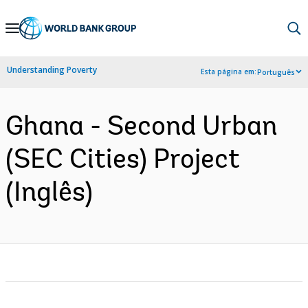
Skip
to
Main
Understanding Poverty
Esta página em:
Português
Navigation
Ghana - Second Urban
(SEC Cities) Project
(Inglês)