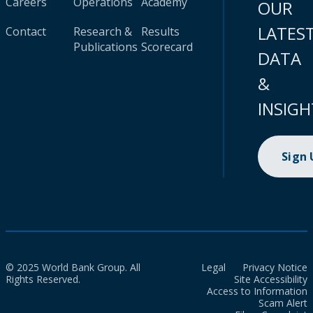
Careers
Operations
Academy
OUR
LATES
Contact
Research &
Results
Publications
Scorecard
DATA
&
INSIGH
Sign
© 2025 World Bank Group. All
Legal
Privacy Notice
Rights Reserved.
Site Accessibility
Access to Information
Scam Alert