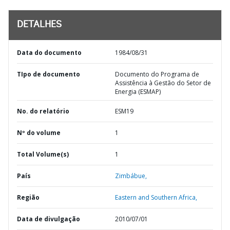
DETALHES
Data do documento
1984/08/31
TIpo de documento
Documento do Programa de
Assistência à Gestão do Setor de
Energia (ESMAP)
No. do relatório
ESM19
Nº do volume
1
Total Volume(s)
1
País
Zimbábue,
Região
Eastern and Southern Africa,
Data de divulgação
2010/07/01