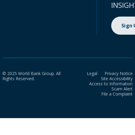
INSIGH
Sign
© 2025 World Bank Group. All
Legal
Privacy Notice
Rights Reserved.
Site Accessibility
Access to Information
Scam Alert
File a Complaint