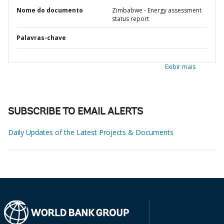
Nome do documento
Zimbabwe - Energy assessment
status report
Palavras-chave
Exibir mais
SUBSCRIBE TO EMAIL ALERTS
Daily Updates of the Latest Projects & Documents