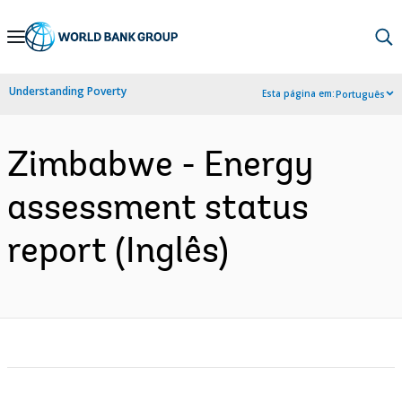
Skip
to
Main
Understanding Poverty
Esta página em:
Português
Navigation
Zimbabwe - Energy
assessment status
report (Inglês)