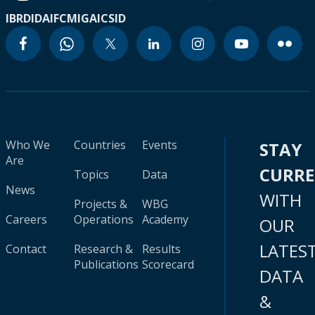
IBRD
IDA
IFC
MIGA
ICSID
Who We
Countries
Events
STAY
Are
CURR
Topics
Data
News
WITH
Projects &
WBG
Careers
Operations
Academy
OUR
LATES
Contact
Research &
Results
Publications
Scorecard
DATA
&