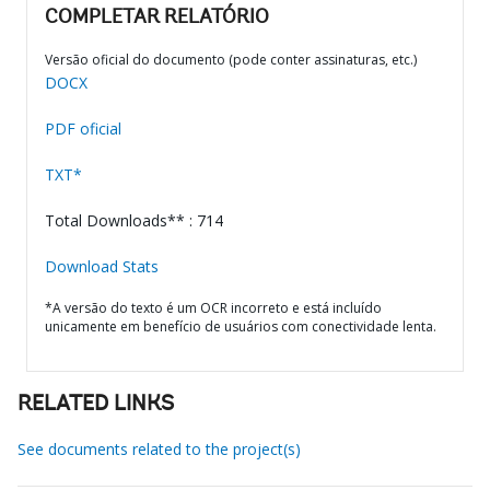
COMPLETAR RELATÓRIO
Versão oficial do documento (pode conter assinaturas, etc.)
DOCX
PDF oficial
TXT*
Total Downloads** : 714
Download Stats
*A versão do texto é um OCR incorreto e está incluído
unicamente em benefício de usuários com conectividade lenta.
RELATED LINKS
See documents related to the project(s)