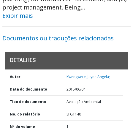
project management. Being...
Exibir mais
Documentos ou traduções relacionadas
DETALHES
Autor
Kwengwere, Jayne Angela;
Data do documento
2015/06/04
TIpo de documento
Avaliação Ambiental
No. do relatório
SFG1140
Nº do volume
1