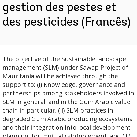
gestion des pestes et
des pesticides (Francês)
The objective of the Sustainable landscape
management (SLM) under Sawap Project of
Mauritania will be achieved through the
support to: (i) Knowledge, governance and
partnerships among stakeholders involved in
SLM in general, and in the Gum Arabic value
chain in particular, (ii) SLM practices in
degraded Gum Arabic producing ecosystems
and their integration into local development
planning, for mutual reinforcement, and (iii)