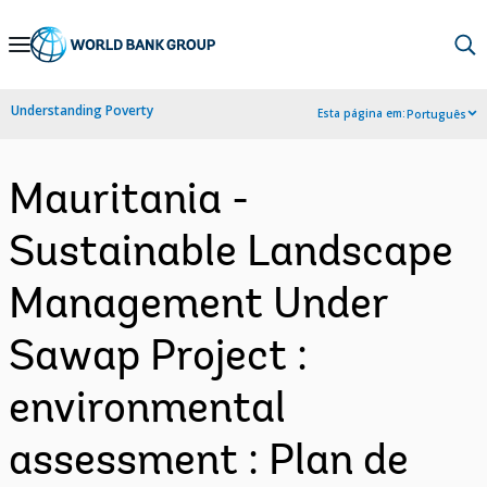
Skip
to
Main
Understanding Poverty
Esta página em:
Português
Navigation
Mauritania -
Sustainable Landscape
Management Under
Sawap Project :
environmental
assessment : Plan de