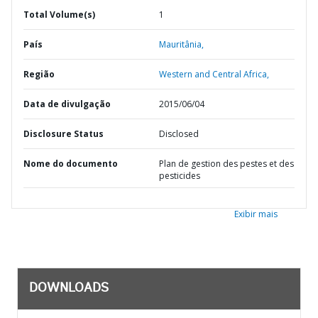
Total Volume(s)
1
País
Mauritânia,
Região
Western and Central Africa,
Data de divulgação
2015/06/04
Disclosure Status
Disclosed
Nome do documento
Plan de gestion des pestes et des
pesticides
Exibir mais
DOWNLOADS