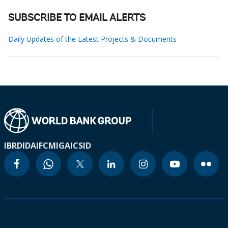
SUBSCRIBE TO EMAIL ALERTS
Daily Updates of the Latest Projects & Documents
IBRD
IDA
IFC
MIGA
ICSID