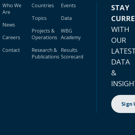
Who We
Countries
Events
STAY
Are
CURR
Topics
Data
News
WITH
Projects &
WBG
Careers
Operations
Academy
OUR
LATES
Contact
Research &
Results
Publications
Scorecard
DATA
&
INSIGH
Sign