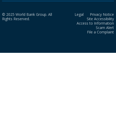
© 2025 World Bank Group. All
Legal
Privacy Notice
Rights Reserved.
Site Accessibility
Access to Information
Scam Alert
File a Complaint