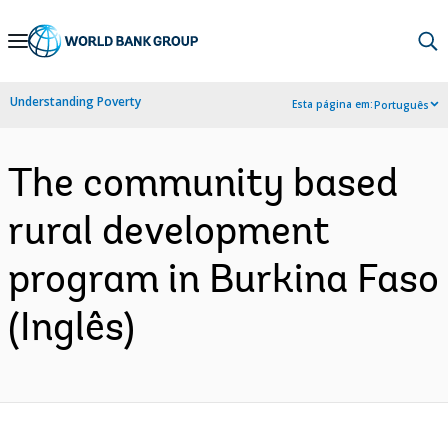
Skip
to
Main
Understanding Poverty
Esta página em:
Português
Navigation
The community based
rural development
program in Burkina Faso
(Inglês)