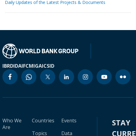
Daily Updates of the Latest Projects & Documents
IBRD
IDA
IFC
MIGA
ICSID
Who We
Countries
Events
STAY
Are
CURR
Topics
Data