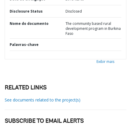
Disclosure Status
Disclosed
Nome do documento
The community based rural
development program in Burkina
Faso
Palavras-chave
Exibir mais
RELATED LINKS
See documents related to the project(s)
SUBSCRIBE TO EMAIL ALERTS