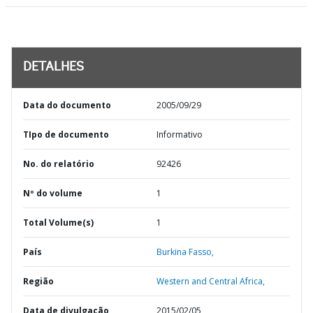
DETALHES
Data do documento
2005/09/29
TIpo de documento
Informativo
No. do relatório
92426
Nº do volume
1
Total Volume(s)
1
País
Burkina Fasso,
Região
Western and Central Africa,
Data de divulgação
2015/02/05