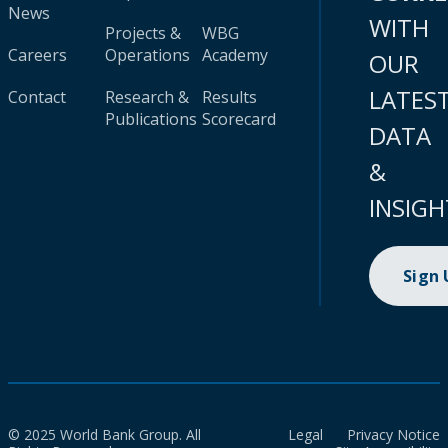
News
WITH
Projects &
WBG
Careers
Operations
Academy
OUR
LATES
Contact
Research &
Results
Publications
Scorecard
DATA
&
INSIGH
Sign
© 2025 World Bank Group. All
Legal
Privacy Notice