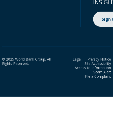
INSIGH
Sign
© 2025 World Bank Group. All
Legal
Privacy Notice
Rights Reserved.
Site Accessibility
Access to Information
Scam Alert
File a Complaint