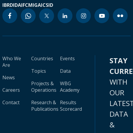
IBRD
IDA
IFC
MIGA
ICSID
Who We
Countries
Events
STAY
Are
CURR
Topics
Data
News
WITH
Projects &
WBG
Careers
Operations
Academy
OUR
LATES
Contact
Research &
Results
Publications
Scorecard
DATA
&