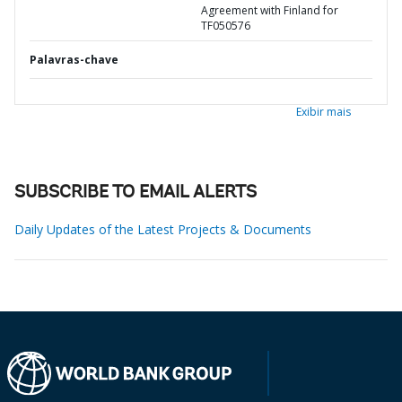
Agreement with Finland for
TF050576
Palavras-chave
Exibir mais
SUBSCRIBE TO EMAIL ALERTS
Daily Updates of the Latest Projects & Documents