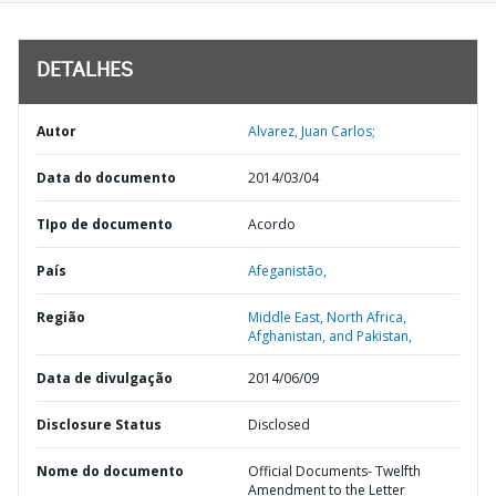
DETALHES
Autor
Alvarez, Juan Carlos;
Data do documento
2014/03/04
TIpo de documento
Acordo
País
Afeganistão,
Região
Middle East, North Africa,
Afghanistan, and Pakistan,
Data de divulgação
2014/06/09
Disclosure Status
Disclosed
Nome do documento
Official Documents- Twelfth
Amendment to the Letter