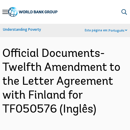
Skip
to
Main
Understanding Poverty
Esta página em:
Português
Navigation
Official Documents-
Twelfth Amendment to
the Letter Agreement
with Finland for
TF050576 (Inglês)