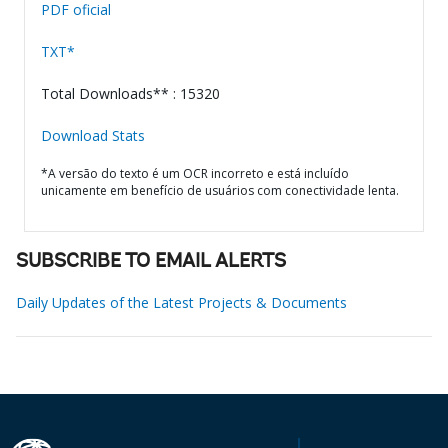
PDF oficial
TXT*
Total Downloads** : 15320
Download Stats
*A versão do texto é um OCR incorreto e está incluído
unicamente em benefício de usuários com conectividade lenta.
SUBSCRIBE TO EMAIL ALERTS
Daily Updates of the Latest Projects & Documents