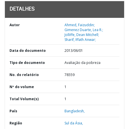
DETALHES
Autor
Ahmed, Faizuddin;
Gimenez Duarte, Lea R.;
Jolliffe, Dean Mitchell;
Sharif, Iffath Anwar;
Data do documento
2013/06/01
TIpo de documento
Avaliação da pobreza
No. do relatório
78559
Nº do volume
1
Total Volume(s)
1
País
Bangladesh,
Região
Sul da Ásia,