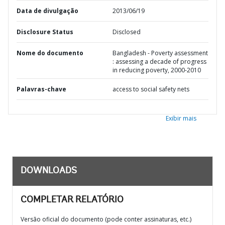
Data de divulgação
2013/06/19
Disclosure Status
Disclosed
Nome do documento
Bangladesh - Poverty assessment
: assessing a decade of progress
in reducing poverty, 2000-2010
Palavras-chave
access to social safety nets
Exibir mais
DOWNLOADS
COMPLETAR RELATÓRIO
Versão oficial do documento (pode conter assinaturas, etc.)