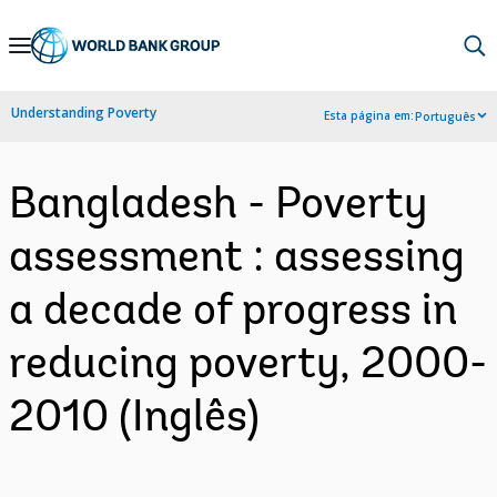
Skip
to
Main
Understanding Poverty
Esta página em:
Português
Navigation
Bangladesh - Poverty
assessment : assessing
a decade of progress in
reducing poverty, 2000-
2010 (Inglês)