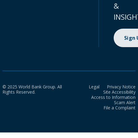
&
INSIGH
Sign
© 2025 World Bank Group. All
Legal
Privacy Notice
Rights Reserved.
Site Accessibility
Access to Information
Scam Alert
File a Complaint