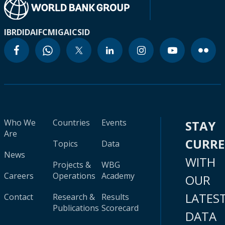
IBRD
IDA
IFC
MIGA
ICSID
Who We
Countries
Events
STAY
Are
CURR
Topics
Data
News
WITH
Projects &
WBG
Careers
Operations
Academy
OUR
LATES
Contact
Research &
Results
Publications
Scorecard
DATA