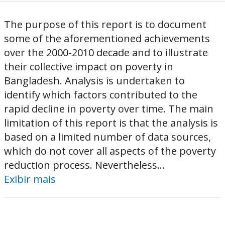
The purpose of this report is to document
some of the aforementioned achievements
over the 2000-2010 decade and to illustrate
their collective impact on poverty in
Bangladesh. Analysis is undertaken to
identify which factors contributed to the
rapid decline in poverty over time. The main
limitation of this report is that the analysis is
based on a limited number of data sources,
which do not cover all aspects of the poverty
reduction process. Nevertheless...
Exibir mais