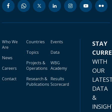
Who We
Countries
Events
STAY
Are
CURR
Topics
Data
News
WITH
Projects &
WBG
Careers
Operations
Academy
OUR
LATES
Contact
Research &
Results
Publications
Scorecard
DATA
&
INSIGH