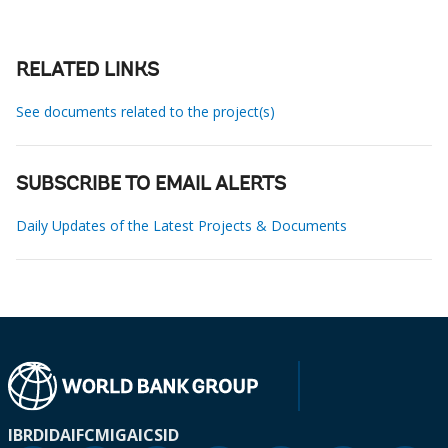
RELATED LINKS
See documents related to the project(s)
SUBSCRIBE TO EMAIL ALERTS
Daily Updates of the Latest Projects & Documents
IBRD
IDA
IFC
MIGA
ICSID