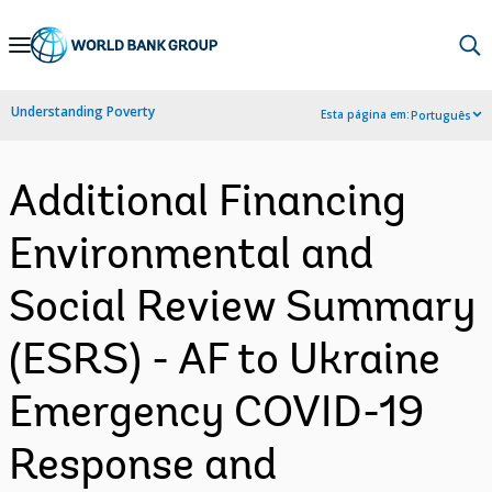
Skip
to
Main
Understanding Poverty
Esta página em:
Português
Navigation
Additional Financing
Environmental and
Social Review Summary
(ESRS) - AF to Ukraine
Emergency COVID-19
Response and