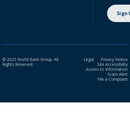
Sign
© 2025 World Bank Group. All
Legal
Privacy Notice
Rights Reserved.
Site Accessibility
Access to Information
Scam Alert
File a Complaint