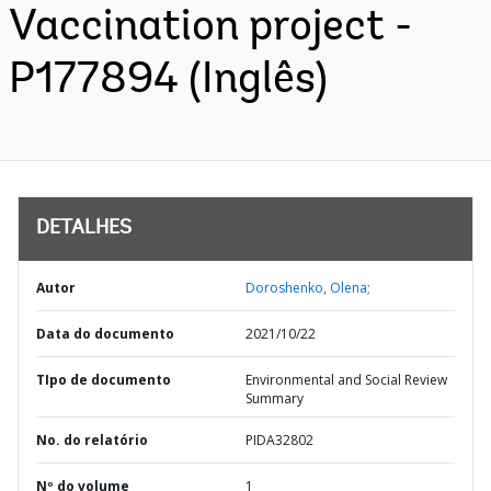
Vaccination project -
P177894 (Inglês)
DETALHES
Autor
Doroshenko, Olena;
Data do documento
2021/10/22
TIpo de documento
Environmental and Social Review
Summary
No. do relatório
PIDA32802
Nº do volume
1