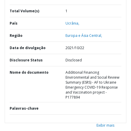
Total Volume(s)
1
País
Ucrânia,
Região
Europa e Ásia Central,
Data de divulgação
2021/10/22
Disclosure Status
Disclosed
Nome do documento
Additional Financing
Environmental and Social Review
Summary (ESRS) - AF to Ukraine
Emergency COVID-19 Response
and Vaccination project -
P177894
Palavras-chave
Exibir mais