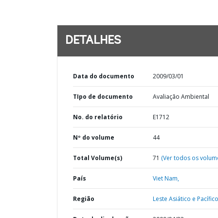
DETALHES
Data do documento
2009/03/01
TIpo de documento
Avaliação Ambiental
No. do relatório
E1712
Nº do volume
44
Total Volume(s)
71
(Ver todos os volum
País
Viet Nam,
Região
Leste Asiático e Pacífico