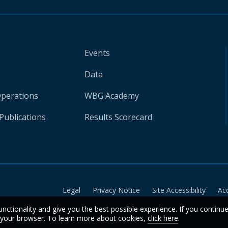
Events
Data
Operations
WBG Academy
Publications
Results Scorecard
Legal
Privacy Notice
Site Accessibility
Ac
unctionality and give you the best possible experience. If you continu
n your browser. To learn more about cookies,
click here
.