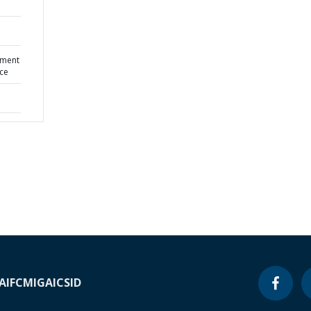
pment
nce
A
IFC
MIGA
ICSID