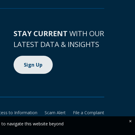
STAY CURRENT
WITH OUR
LATEST DATA & INSIGHTS
Sign Up
cess to Information
Scam Alert
File a Complaint
×
e to navigate this website beyond