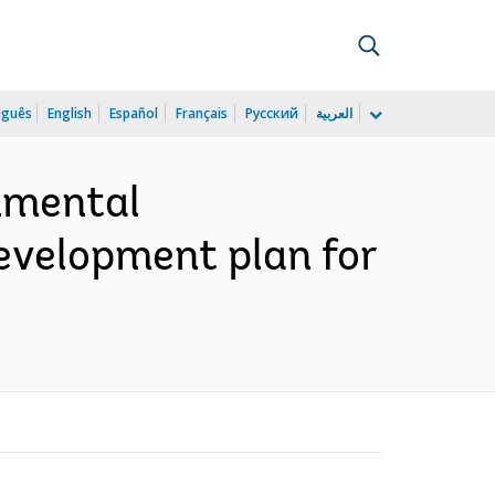
uguês
English
Español
Français
Русский
العربية
onmental
development plan for