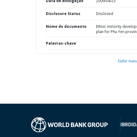
Data de divulgação
2009/04/23
Disclosure Status
Disclosed
Nome do documento
Ethnic minority develo
plan for Phu Yen provi
Palavras-chave
Exibir mais
IBRD
ID