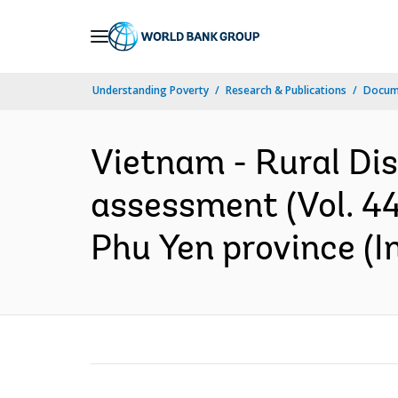
Skip
to
Main
Understanding Poverty
Research & Publications
Docume
Navigation
Vietnam - Rural Dis
assessment (Vol. 44
Phu Yen province (I