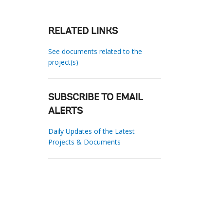
RELATED LINKS
See documents related to the
project(s)
SUBSCRIBE TO EMAIL
ALERTS
Daily Updates of the Latest
Projects & Documents