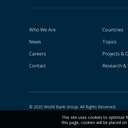
Who We Are
Countries
News
Topics
Careers
Projects & 
Contact
Research & 
© 2025 World Bank Group. All Rights Reserved.
This site uses cookies to optimize f
this page, cookies will be placed o