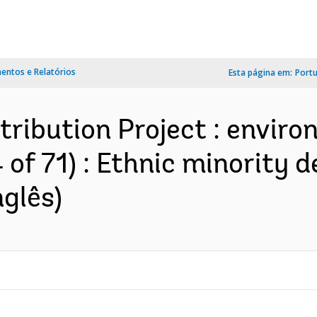
ntos e Relatórios
Esta página em:
Port
tribution Project : envir
 of 71) : Ethnic minority 
nglês)