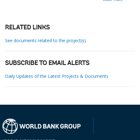
RELATED LINKS
See documents related to the project(s)
SUBSCRIBE TO EMAIL ALERTS
Daily Updates of the Latest Projects & Documents