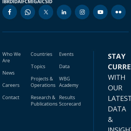
IBRD
IDA
IFC
MIGA
ICSID
Who We
Countries
Events
STAY
Are
CURR
Topics
Data
News
WITH
Projects &
WBG
Careers
Operations
Academy
OUR
LATES
Contact
Research &
Results
Publications
Scorecard
DATA
&
INSIGH