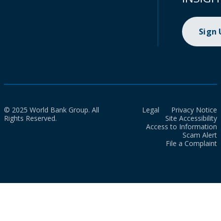
Sign
© 2025 World Bank Group. All
Legal
Privacy Notice
Rights Reserved.
Site Accessibility
Access to Information
Scam Alert
File a Complaint