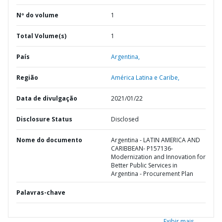
Nº do volume
1
Total Volume(s)
1
País
Argentina,
Região
América Latina e Caribe,
Data de divulgação
2021/01/22
Disclosure Status
Disclosed
Nome do documento
Argentina - LATIN AMERICA AND
CARIBBEAN- P157136-
Modernization and Innovation for
Better Public Services in
Argentina - Procurement Plan
Palavras-chave
Exibir mais