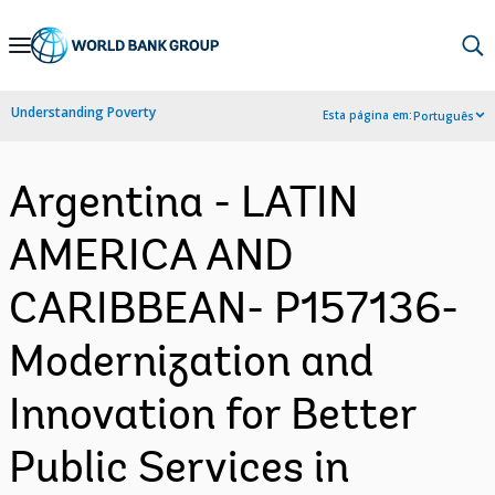
Skip
to
Main
Understanding Poverty
Esta página em:
Português
Navigation
Argentina - LATIN
AMERICA AND
CARIBBEAN- P157136-
Modernization and
Innovation for Better
Public Services in