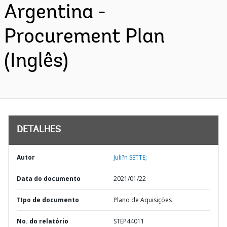
Argentina -
Procurement Plan
(Inglês)
DETALHES
Autor
Juli?n SETTE;
Data do documento
2021/01/22
TIpo de documento
Plano de Aquisições
No. do relatório
STEP44011