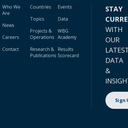
Who We
Countries
Events
STAY
Are
CURR
Topics
Data
News
WITH
Projects &
WBG
Careers
Operations
Academy
OUR
LATES
Contact
Research &
Results
Publications
Scorecard
DATA
&
INSIGH
Sign