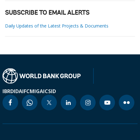
SUBSCRIBE TO EMAIL ALERTS
Daily Updates of the Latest Projects & Documents
IBRD
IDA
IFC
MIGA
ICSID