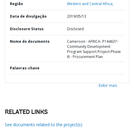
Região
Western and Central Africa,
Data de divulgação
2019/05/13
Disclosure Status
Disclosed
Nome do documento
Cameroon - AFRICA- P144637-
Community Development
Program Support Project-Phase
III - Procurement Plan
Palavras-chave
Exibir mais
RELATED LINKS
See documents related to the project(s)