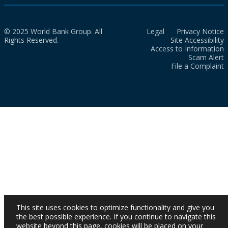
© 2025 World Bank Group. All
Legal
Privacy Notice
Rights Reserved.
Site Accessibility
Access to Information
Scam Alert
File a Complaint
This site uses cookies to optimize functionality and give you
the best possible experience. If you continue to navigate this
website beyond this page, cookies will be placed on your