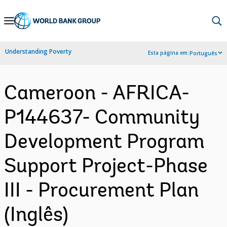
Skip
to
Main
Understanding Poverty
Esta página em:
Português
Navigation
Cameroon - AFRICA-
P144637- Community
Development Program
Support Project-Phase
III - Procurement Plan
(Inglês)