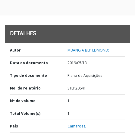
DETALHES
Autor
MBANG A BEP EDMOND;
Data do documento
2019/05/13
TIpo de documento
Plano de Aquisições
No. do relatório
STEP20641
Nº do volume
1
Total Volume(s)
1
País
Camarões,