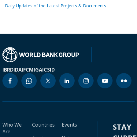
Daily Updates of the Latest Projects & Documents
IBRD
IDA
IFC
MIGA
ICSID
Who We
Countries
Events
STAY
Are