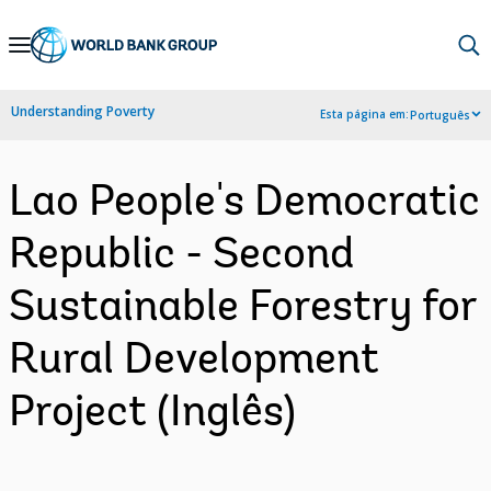
Skip
to
Main
Understanding Poverty
Esta página em:
Português
Navigation
Lao People's Democratic
Republic - Second
Sustainable Forestry for
Rural Development
Project (Inglês)