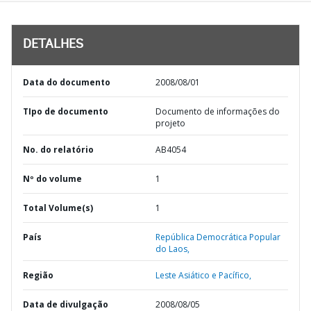
DETALHES
Data do documento
2008/08/01
TIpo de documento
Documento de informações do
projeto
No. do relatório
AB4054
Nº do volume
1
Total Volume(s)
1
País
República Democrática Popular
do Laos,
Região
Leste Asiático e Pacífico,
Data de divulgação
2008/08/05