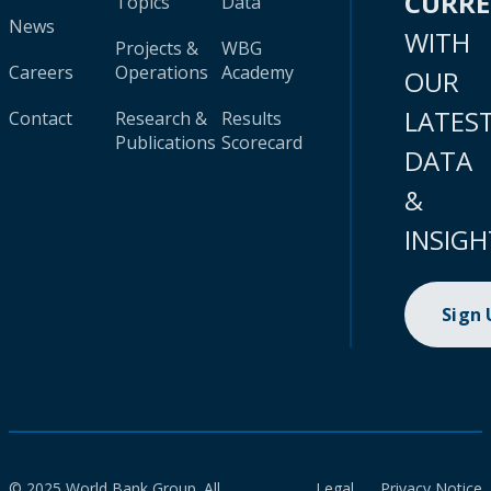
CURR
Topics
Data
News
WITH
Projects &
WBG
Careers
Operations
Academy
OUR
LATES
Contact
Research &
Results
Publications
Scorecard
DATA
&
INSIGH
Sign
© 2025 World Bank Group. All
Legal
Privacy Notice