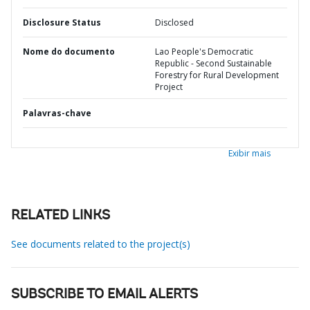
Disclosure Status
Disclosed
Nome do documento
Lao People's Democratic
Republic - Second Sustainable
Forestry for Rural Development
Project
Palavras-chave
Exibir mais
RELATED LINKS
See documents related to the project(s)
SUBSCRIBE TO EMAIL ALERTS