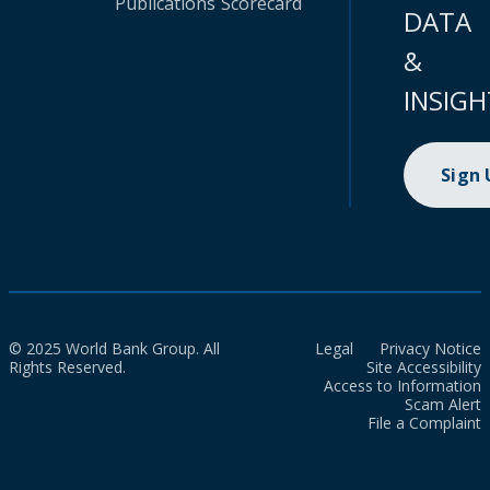
Publications
Scorecard
DATA
&
INSIGH
Sign
© 2025 World Bank Group. All
Legal
Privacy Notice
Rights Reserved.
Site Accessibility
Access to Information
Scam Alert
File a Complaint