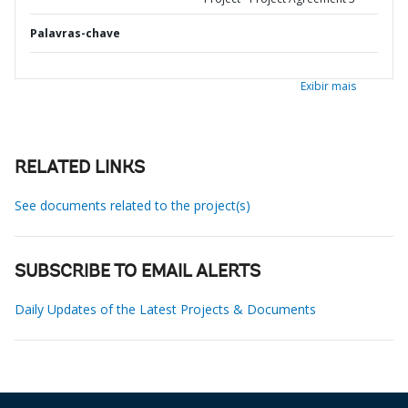
Palavras-chave
Exibir mais
RELATED LINKS
See documents related to the project(s)
SUBSCRIBE TO EMAIL ALERTS
Daily Updates of the Latest Projects & Documents