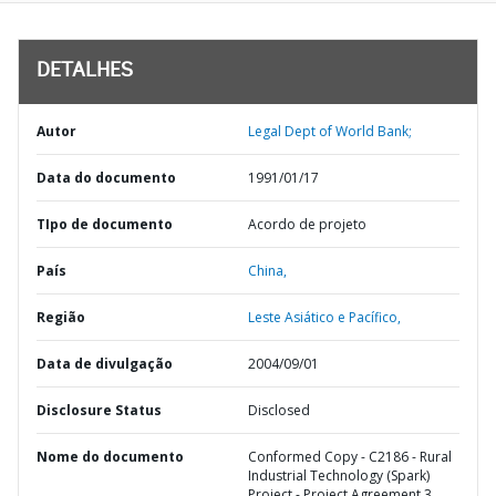
DETALHES
Autor
Legal Dept of World Bank;
Data do documento
1991/01/17
TIpo de documento
Acordo de projeto
País
China,
Região
Leste Asiático e Pacífico,
Data de divulgação
2004/09/01
Disclosure Status
Disclosed
Nome do documento
Conformed Copy - C2186 - Rural
Industrial Technology (Spark)
Project - Project Agreement 3