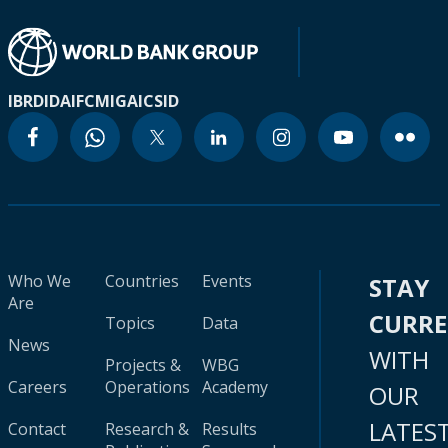
IBRD
IDA
IFC
MIGA
ICSID
Who We
Countries
Events
STAY
Are
CURR
Topics
Data
News
WITH
Projects &
WBG
Careers
Operations
Academy
OUR
LATES
Contact
Research &
Results