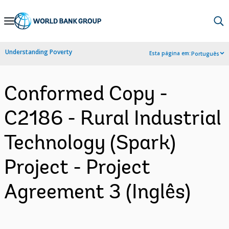
Skip
to
Main
Understanding Poverty
Esta página em:
Português
Navigation
Conformed Copy -
C2186 - Rural Industrial
Technology (Spark)
Project - Project
Agreement 3 (Inglês)