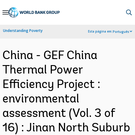
Skip
to
Main
Understanding Poverty
Esta página em:
Português
Navigation
China - GEF China
Thermal Power
Efficiency Project :
environmental
assessment (Vol. 3 of
16) : Jinan North Suburb