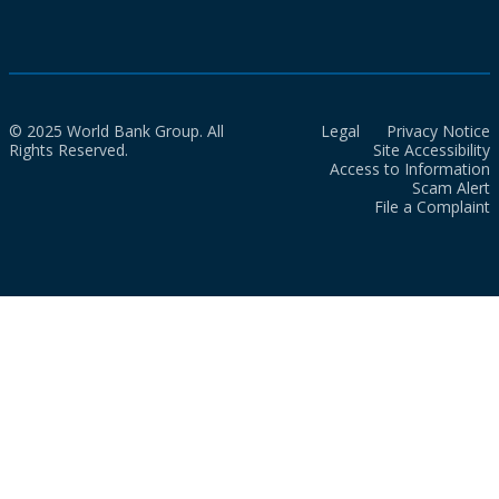
© 2025 World Bank Group. All
Legal
Privacy Notice
Rights Reserved.
Site Accessibility
Access to Information
Scam Alert
File a Complaint