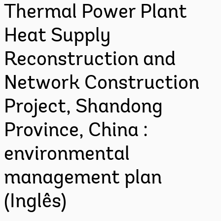
Thermal Power Plant
Heat Supply
Reconstruction and
Network Construction
Project, Shandong
Province, China :
environmental
management plan
(Inglês)