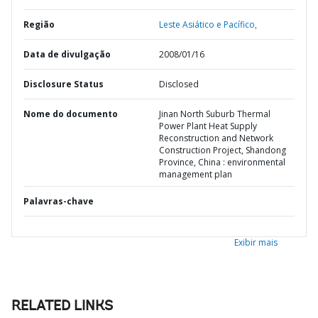
Região
Leste Asiático e Pacífico,
Data de divulgação
2008/01/16
Disclosure Status
Disclosed
Nome do documento
Jinan North Suburb Thermal
Power Plant Heat Supply
Reconstruction and Network
Construction Project, Shandong
Province, China : environmental
management plan
Palavras-chave
Exibir mais
RELATED LINKS