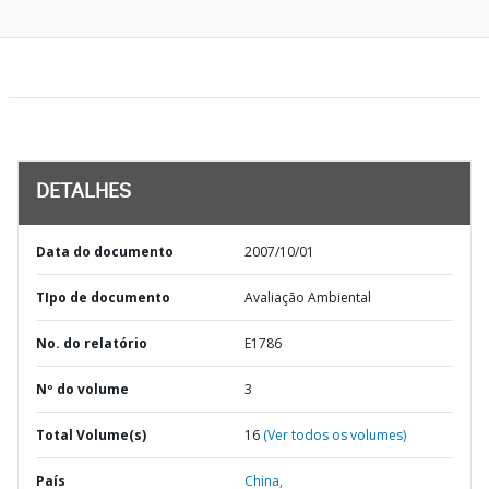
DETALHES
Data do documento
2007/10/01
TIpo de documento
Avaliação Ambiental
No. do relatório
E1786
Nº do volume
3
Total Volume(s)
16
(Ver todos os volumes)
País
China,