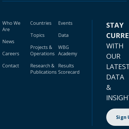
Who We
Countries
Events
STAY
Are
CURR
Topics
Data
News
WITH
Projects &
WBG
Careers
Operations
Academy
OUR
LATES
Contact
Research &
Results
Publications
Scorecard
DATA
&
INSIGH
Sign