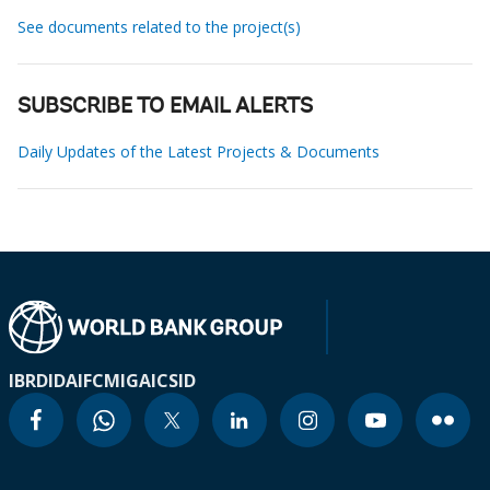
See documents related to the project(s)
SUBSCRIBE TO EMAIL ALERTS
Daily Updates of the Latest Projects & Documents
IBRD
IDA
IFC
MIGA
ICSID