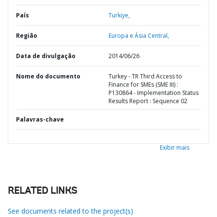
País
Turkiye,
Região
Europa e Ásia Central,
Data de divulgação
2014/06/26
Nome do documento
Turkey - TR Third Access to
Finance for SMEs (SME III) :
P130864 - Implementation Status
Results Report : Sequence 02
Palavras-chave
Exibir mais
RELATED LINKS
See documents related to the project(s)