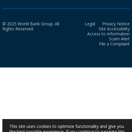
© 2025 World Bank Group. All
Legal
Privacy Notice
Rights Reserved.
Site Accessibility
Access to Information
Scam Alert
File a Complaint
This site uses cookies to optimize functionality and give you
the best possible experience. If you continue to navigate this