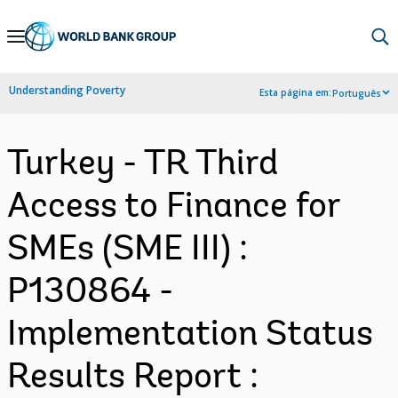
Skip
to
Main
Understanding Poverty
Esta página em:
Português
Navigation
Turkey - TR Third
Access to Finance for
SMEs (SME III) :
P130864 -
Implementation Status
Results Report :