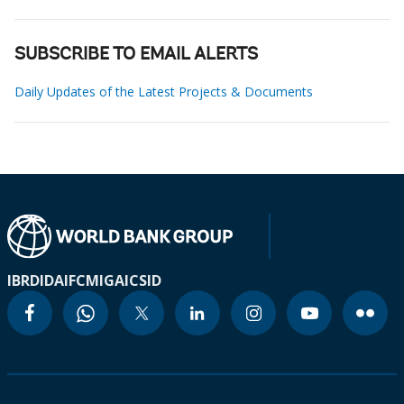
SUBSCRIBE TO EMAIL ALERTS
Daily Updates of the Latest Projects & Documents
IBRD
IDA
IFC
MIGA
ICSID