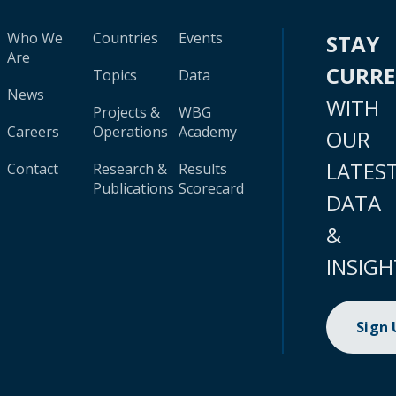
Who We
Countries
Events
STAY
Are
CURR
Topics
Data
News
WITH
Projects &
WBG
Careers
Operations
Academy
OUR
LATES
Contact
Research &
Results
Publications
Scorecard
DATA
&
INSIGH
Sign