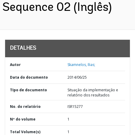
Sequence 02 (Inglês)
DETALHES
Autor
Skamnelos, Ilias;
Data do documento
2014/06/25
TIpo de documento
Situação da implementação e
relatório dos resultados
No. do relatório
ISR15277
Nº do volume
1
Total Volume(s)
1