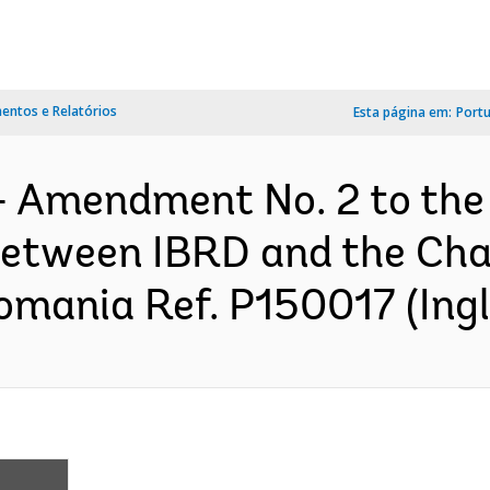
ntos e Relatórios
Esta página em:
Port
- Amendment No. 2 to the
between IBRD and the Chan
omania Ref. P150017 (Ingl