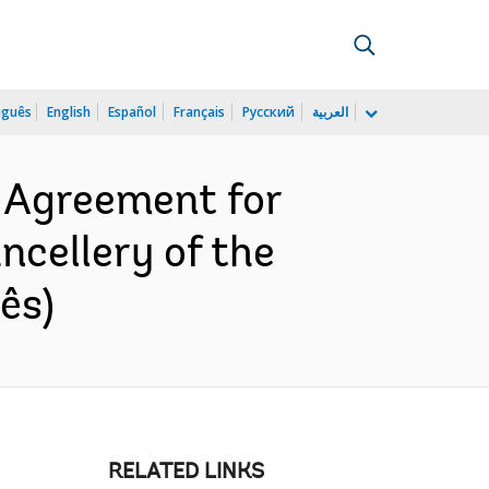
uguês
English
Español
Français
Русский
العربية
 Agreement for
cellery of the
ês)
RELATED LINKS