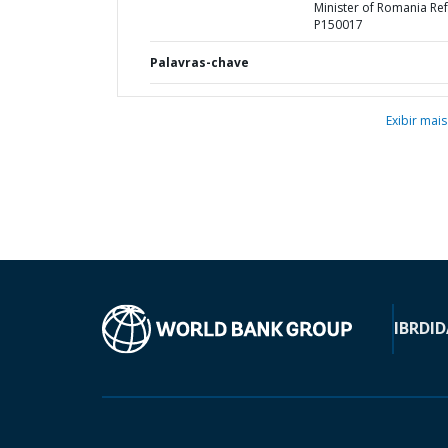
Minister of Romania Ref
P150017
Palavras-chave
Exibir mais
IBRD
ID