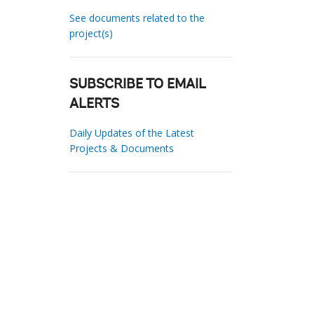
See documents related to the
project(s)
SUBSCRIBE TO EMAIL
ALERTS
Daily Updates of the Latest
Projects & Documents