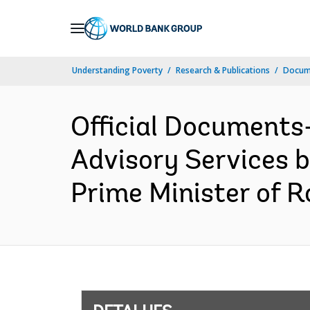
Skip
to
Main
Understanding Poverty
Research & Publications
Docume
Navigation
Official Documents
Advisory Services 
Prime Minister of R