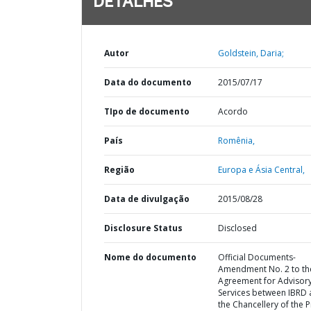
DETALHES
Autor
Goldstein, Daria;
Data do documento
2015/07/17
TIpo de documento
Acordo
País
Romênia,
Região
Europa e Ásia Central,
Data de divulgação
2015/08/28
Disclosure Status
Disclosed
Nome do documento
Official Documents-
Amendment No. 2 to th
Agreement for Advisor
Services between IBRD
the Chancellery of the 