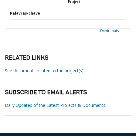
Project
Palavras-chave
Exibir mais
RELATED LINKS
See documents related to the project(s)
SUBSCRIBE TO EMAIL ALERTS
Daily Updates of the Latest Projects & Documents