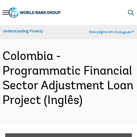
Skip
to
Main
Understanding Poverty
Esta página em:
Português
Navigation
Colombia -
Programmatic Financial
Sector Adjustment Loan
Project (Inglês)