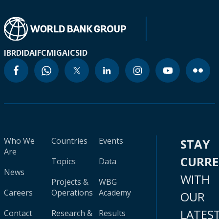
IBRD
IDA
IFC
MIGA
ICSID
Who We
Countries
Events
STAY
Are
CURR
Topics
Data
News
WITH
Projects &
WBG
Careers
Operations
Academy
OUR
LATES
Contact
Research &
Results