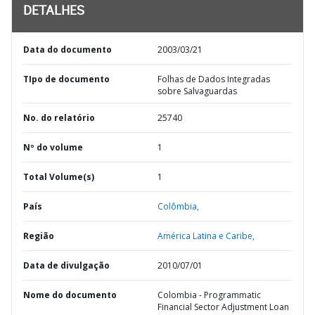
DETALHES
Data do documento
2003/03/21
TIpo de documento
Folhas de Dados Integradas
sobre Salvaguardas
No. do relatório
25740
Nº do volume
1
Total Volume(s)
1
País
Colômbia,
Região
América Latina e Caribe,
Data de divulgação
2010/07/01
Nome do documento
Colombia - Programmatic
Financial Sector Adjustment Loan