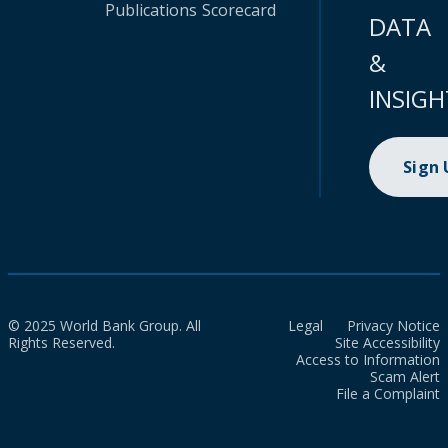
Publications
Scorecard
DATA
&
INSIGH
Sign
© 2025 World Bank Group. All
Legal
Privacy Notice
Rights Reserved.
Site Accessibility
Access to Information
Scam Alert
File a Complaint