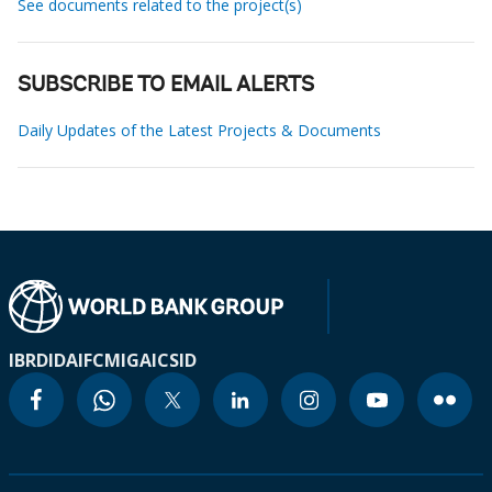
See documents related to the project(s)
SUBSCRIBE TO EMAIL ALERTS
Daily Updates of the Latest Projects & Documents
IBRD
IDA
IFC
MIGA
ICSID