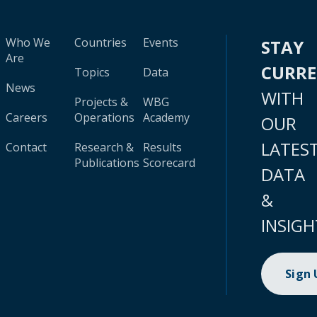
Who We
Countries
Events
STAY
Are
CURR
Topics
Data
News
WITH
Projects &
WBG
Careers
Operations
Academy
OUR
LATES
Contact
Research &
Results
Publications
Scorecard
DATA
&
INSIGH
Sign