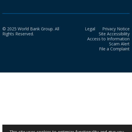
© 2025 World Bank Group. All
Legal
Privacy Notice
Rights Reserved.
Site Accessibility
Access to Information
Scam Alert
File a Complaint
This site uses cookies to optimize functionality and give you