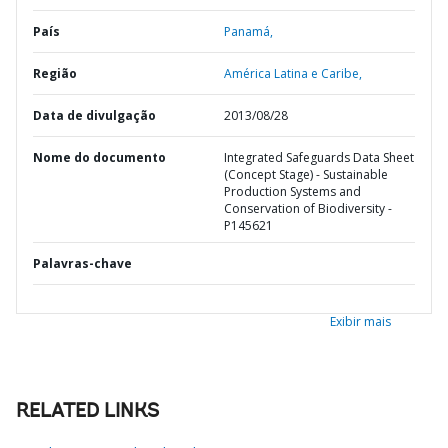
País
Panamá,
Região
América Latina e Caribe,
Data de divulgação
2013/08/28
Nome do documento
Integrated Safeguards Data Sheet
(Concept Stage) - Sustainable
Production Systems and
Conservation of Biodiversity -
P145621
Palavras-chave
Exibir mais
RELATED LINKS