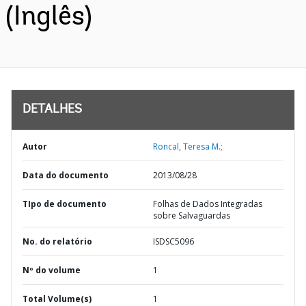
(Inglês)
DETALHES
Autor
Roncal, Teresa M.;
Data do documento
2013/08/28
TIpo de documento
Folhas de Dados Integradas
sobre Salvaguardas
No. do relatório
ISDSC5096
Nº do volume
1
Total Volume(s)
1