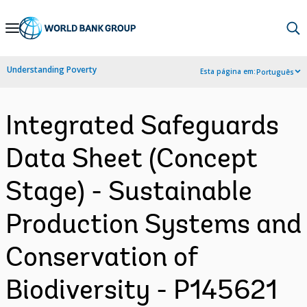
Skip
to
Main
Understanding Poverty
Esta página em:
Português
Navigation
Integrated Safeguards
Data Sheet (Concept
Stage) - Sustainable
Production Systems and
Conservation of
Biodiversity - P145621