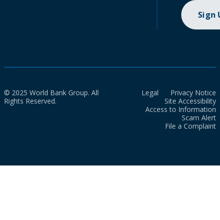
Sign
© 2025 World Bank Group. All
Legal
Privacy Notice
Rights Reserved.
Site Accessibility
Access to Information
Scam Alert
File a Complaint