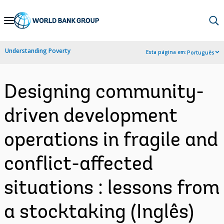
Skip
to
Main
Understanding Poverty
Esta página em:
Português
Navigation
Designing community-
driven development
operations in fragile and
conflict-affected
situations : lessons from
a stocktaking (Inglês)