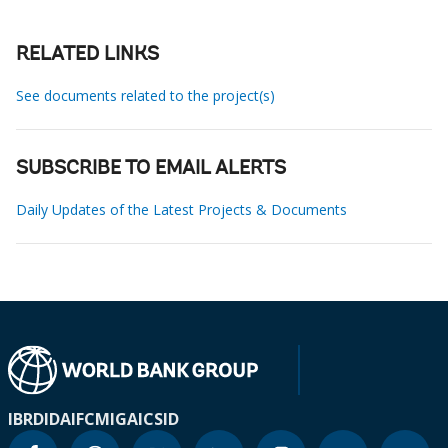
RELATED LINKS
See documents related to the project(s)
SUBSCRIBE TO EMAIL ALERTS
Daily Updates of the Latest Projects & Documents
IBRD
IDA
IFC
MIGA
ICSID