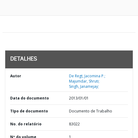
DETALHES
Autor
De Regt, Jacomina P.;
Majumdar, Shruti;
Singh, Janamejay;
Data do documento
2013/01/01
TIpo de documento
Documento de Trabalho
No. do relatório
83022
Nº do volume
1