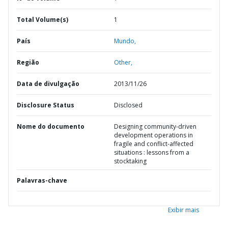
Total Volume(s)
1
País
Mundo,
Região
Other,
Data de divulgação
2013/11/26
Disclosure Status
Disclosed
Nome do documento
Designing community-driven
development operations in
fragile and conflict-affected
situations : lessons from a
stocktaking
Palavras-chave
Exibir mais