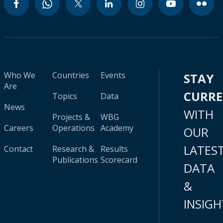
Who We
Countries
Events
STAY
Are
CURR
Topics
Data
News
WITH
Projects &
WBG
Careers
Operations
Academy
OUR
LATES
Contact
Research &
Results
Publications
Scorecard
DATA
&
INSIGH