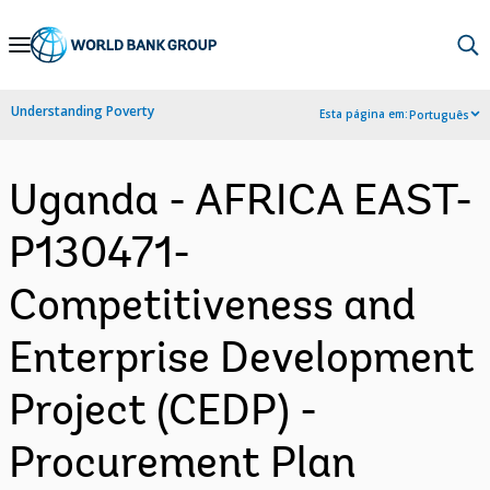
Skip
to
Main
Understanding Poverty
Esta página em:
Português
Navigation
Uganda - AFRICA EAST-
P130471-
Competitiveness and
Enterprise Development
Project (CEDP) -
Procurement Plan