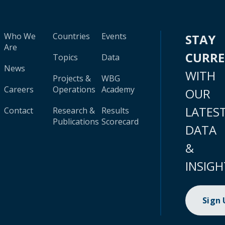
Who We
Countries
Events
STAY
Are
CURR
Topics
Data
News
WITH
Projects &
WBG
Careers
Operations
Academy
OUR
LATES
Contact
Research &
Results
Publications
Scorecard
DATA
&
INSIGH
Sign