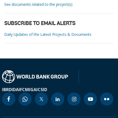
See documents related to the project(s)
SUBSCRIBE TO EMAIL ALERTS
Daily Updates of the Latest Projects & Documents
IBRD
IDA
IFC
MIGA
ICSID