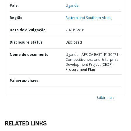
País
Uganda,
Região
Eastern and Southern Africa,
Data de divulgação
2020/12/16
Disclosure Status
Disclosed
Nome do documento
Uganda - AFRICA EAST- P130471-
Competitiveness and Enterprise
Development Project (CEDP) -
Procurement Plan
Palavras-chave
Exibir mais
RELATED LINKS