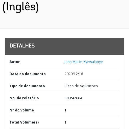
(Inglês)
DETALHES
Autor
John Marie' Kyewalabye;
Data do documento
2020/12/16
TIpo de documento
Plano de Aquisições
No. do relatório
STEP42664
Nº do volume
1
Total Volume(s)
1