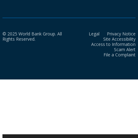
© 2025 World Bank Group. All
Legal
Privacy Notice
Rights Reserved.
Site Accessibility
Access to Information
Scam Alert
File a Complaint