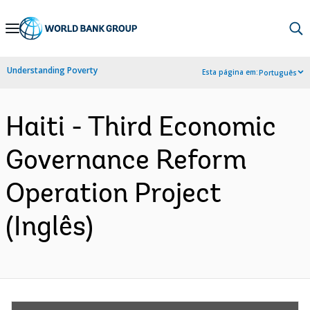
Skip
to
Main
Understanding Poverty
Esta página em:
Português
Navigation
Haiti - Third Economic
Governance Reform
Operation Project
(Inglês)