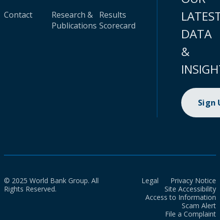
LATES
Contact
Research &
Results
Publications
Scorecard
DATA
&
INSIGH
Sign
© 2025 World Bank Group. All
Legal
Privacy Notice
Rights Reserved.
Site Accessibility
Access to Information
Scam Alert
File a Complaint