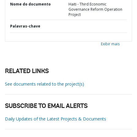
Nome do documento
Haiti - Third Economic
Governance Reform Operation
Project
Palavras-chave
Exibir mais
RELATED LINKS
See documents related to the project(s)
SUBSCRIBE TO EMAIL ALERTS
Daily Updates of the Latest Projects & Documents