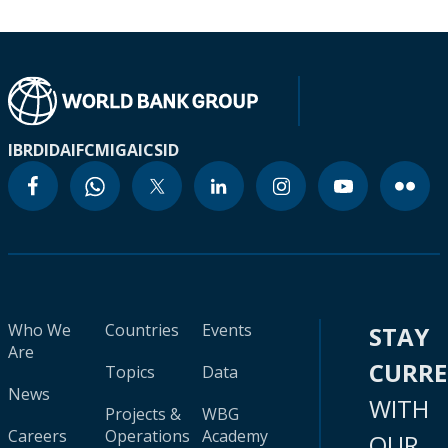
IBRD
IDA
IFC
MIGA
ICSID
Who We
Countries
Events
STAY
Are
CURR
Topics
Data
News
WITH
Projects &
WBG
Careers
Operations
Academy
OUR