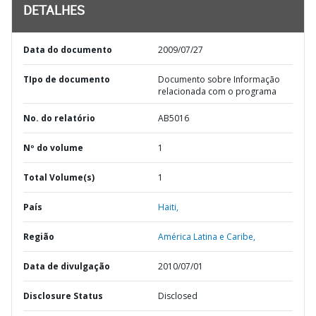
DETALHES
Data do documento
2009/07/27
TIpo de documento
Documento sobre Informação
relacionada com o programa
No. do relatório
AB5016
Nº do volume
1
Total Volume(s)
1
País
Haiti,
Região
América Latina e Caribe,
Data de divulgação
2010/07/01
Disclosure Status
Disclosed