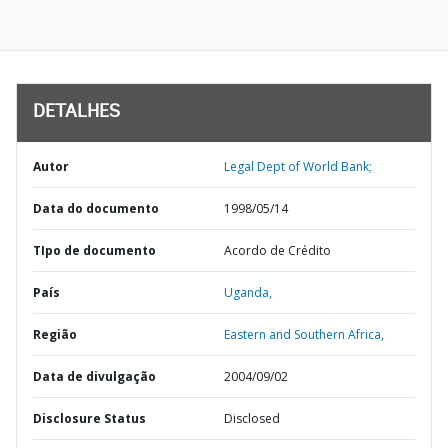
DETALHES
Autor
Legal Dept of World Bank;
Data do documento
1998/05/14
TIpo de documento
Acordo de Crédito
País
Uganda,
Região
Eastern and Southern Africa,
Data de divulgação
2004/09/02
Disclosure Status
Disclosed