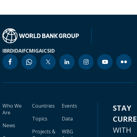
IBRD
IDA
IFC
MIGA
ICSID
Who We
Countries
Events
STAY
Are
CURR
Topics
Data
News
WITH
Projects &
WBG