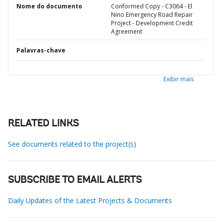
Nome do documento
Conformed Copy - C3064 - El
Nino Emergency Road Repair
Project - Development Credit
Agreement
Palavras-chave
Exibir mais
RELATED LINKS
See documents related to the project(s)
SUBSCRIBE TO EMAIL ALERTS
Daily Updates of the Latest Projects & Documents