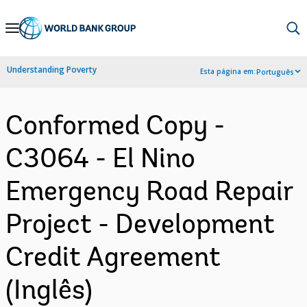
Skip
to
Main
Understanding Poverty
Esta página em:
Português
Navigation
Conformed Copy -
C3064 - El Nino
Emergency Road Repair
Project - Development
Credit Agreement
(Inglês)