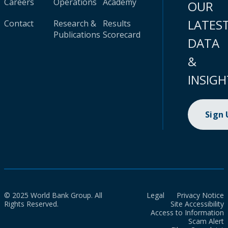
Careers
Operations
Academy
OUR
LATES
Contact
Research &
Results
Publications
Scorecard
DATA
&
INSIGH
Sign
© 2025 World Bank Group. All
Legal
Privacy Notice
Rights Reserved.
Site Accessibility
Access to Information
Scam Alert