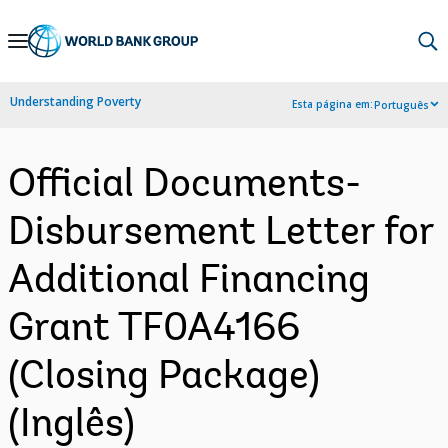
Skip
to
Main
Understanding Poverty
Esta página em:
Português
Navigation
Official Documents-
Disbursement Letter for
Additional Financing
Grant TF0A4166
(Closing Package)
(Inglês)