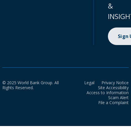
&
INSIGH
Sign
© 2025 World Bank Group. All
Legal
Privacy Notice
Rights Reserved.
Site Accessibility
Access to Information
Scam Alert
File a Complaint