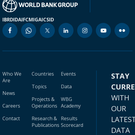
IBRD
IDA
IFC
MIGA
ICSID
Who We
Countries
Events
STAY
Are
CURR
Topics
Data
News
WITH
Projects &
WBG
Careers
Operations
Academy
OUR
LATES
Contact
Research &
Results
Publications
Scorecard
DATA