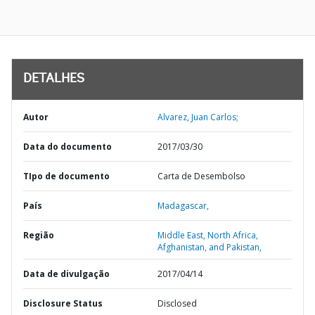
DETALHES
Autor
Alvarez, Juan Carlos;
Data do documento
2017/03/30
TIpo de documento
Carta de Desembolso
País
Madagascar,
Região
Middle East, North Africa,
Afghanistan, and Pakistan,
Data de divulgação
2017/04/14
Disclosure Status
Disclosed