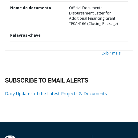
Nome do documento
Official Documents-
Disbursement Letter for
Additional Financing Grant
TF0A4166 (Closing Package)
Palavras-chave
Exibir mais
SUBSCRIBE TO EMAIL ALERTS
Daily Updates of the Latest Projects & Documents