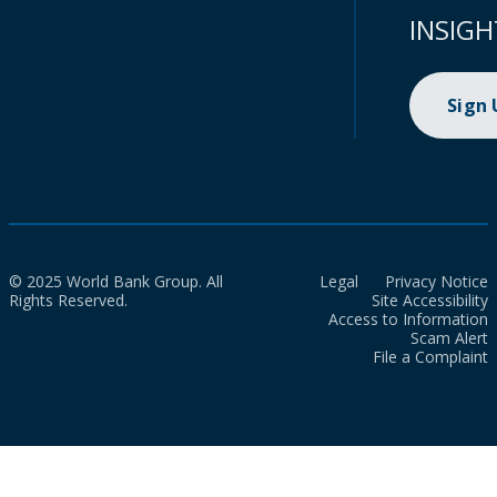
INSIGH
Sign
© 2025 World Bank Group. All
Legal
Privacy Notice
Rights Reserved.
Site Accessibility
Access to Information
Scam Alert
File a Complaint