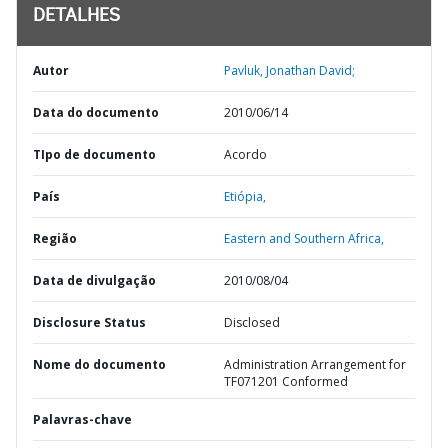
DETALHES
Autor
Pavluk, Jonathan David;
Data do documento
2010/06/14
TIpo de documento
Acordo
País
Etiópia,
Região
Eastern and Southern Africa,
Data de divulgação
2010/08/04
Disclosure Status
Disclosed
Nome do documento
Administration Arrangement for
TF071201 Conformed
Palavras-chave