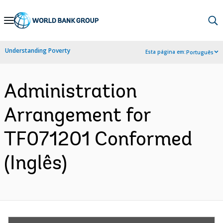
Skip
to
Main
Understanding Poverty
Esta página em:
Português
Navigation
Administration
Arrangement for
TF071201 Conformed
(Inglês)