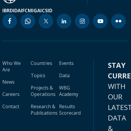
IBRD
IDA
IFC
MIGA
ICSID
Who We
Countries
Events
STAY
Are
CURR
Topics
Data
News
WITH
Projects &
WBG
Careers
Operations
Academy
OUR
LATES
Contact
Research &
Results
Publications
Scorecard
DATA
&