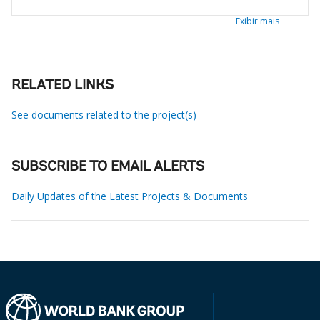
Exibir mais
RELATED LINKS
See documents related to the project(s)
SUBSCRIBE TO EMAIL ALERTS
Daily Updates of the Latest Projects & Documents