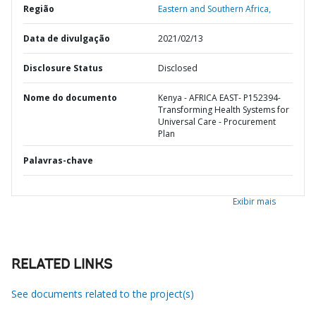
Região
Eastern and Southern Africa,
Data de divulgação
2021/02/13
Disclosure Status
Disclosed
Nome do documento
Kenya - AFRICA EAST- P152394-
Transforming Health Systems for
Universal Care - Procurement
Plan
Palavras-chave
Exibir mais
RELATED LINKS
See documents related to the project(s)