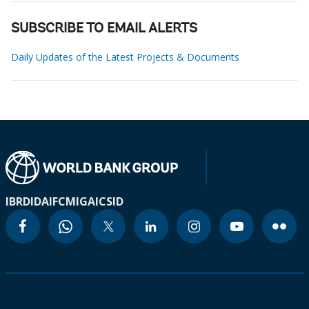
SUBSCRIBE TO EMAIL ALERTS
Daily Updates of the Latest Projects & Documents
IBRD
IDA
IFC
MIGA
ICSID