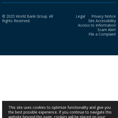
© 2025 World Bank Group. All
Legal
Privacy Notice
Rights Reserved.
Site Accessibility
Access to Information
Scam Alert
File a Complaint
This site uses cookies to optimize functionality and give you
the best possible experience. If you continue to navigate this
website beyond this page, cookies will be placed on your