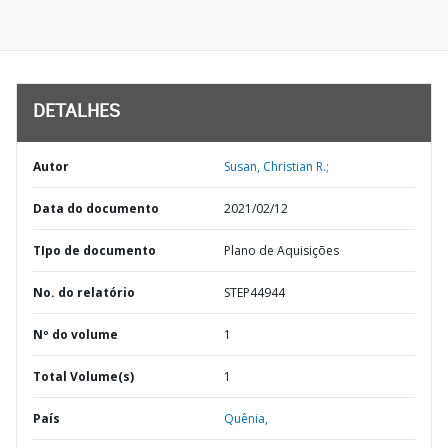
DETALHES
Autor
Susan, Christian R.;
Data do documento
2021/02/12
TIpo de documento
Plano de Aquisições
No. do relatório
STEP44944
Nº do volume
1
Total Volume(s)
1
País
Quênia,