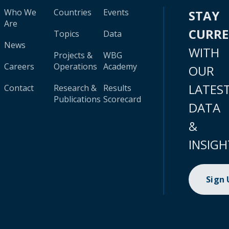
Who We
Countries
Events
STAY
Are
CURR
Topics
Data
News
WITH
Projects &
WBG
Careers
Operations
Academy
OUR
LATES
Contact
Research &
Results
Publications
Scorecard
DATA
&
INSIGH
Sign