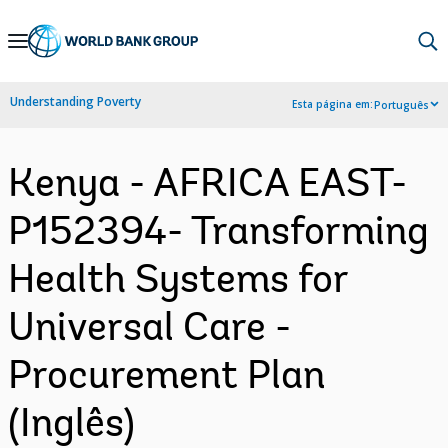
Skip
to
Main
Understanding Poverty
Esta página em:
Português
Navigation
Kenya - AFRICA EAST-
P152394- Transforming
Health Systems for
Universal Care -
Procurement Plan
(Inglês)