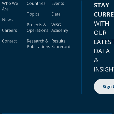
Who We
Countries
Events
STAY
Are
CURR
Topics
Data
News
WITH
Projects &
WBG
Careers
Operations
Academy
OUR
LATES
Contact
Research &
Results
Publications
Scorecard
DATA
&
INSIGH
Sign