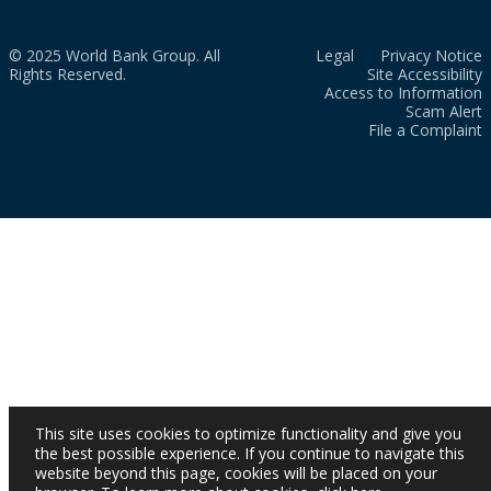
© 2025 World Bank Group. All
Legal
Privacy Notice
Rights Reserved.
Site Accessibility
Access to Information
Scam Alert
File a Complaint
This site uses cookies to optimize functionality and give you
the best possible experience. If you continue to navigate this
website beyond this page, cookies will be placed on your