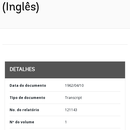
(Inglês)
DETALHES
Data do documento
1962/04/10
TIpo de documento
Transcript
No. do relatório
121143
Nº do volume
1