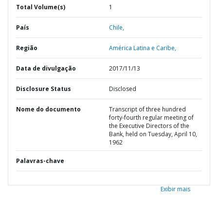
Total Volume(s)
1
País
Chile,
Região
América Latina e Caribe,
Data de divulgação
2017/11/13
Disclosure Status
Disclosed
Nome do documento
Transcript of three hundred
forty-fourth regular meeting of
the Executive Directors of the
Bank, held on Tuesday, April 10,
1962
Palavras-chave
Exibir mais