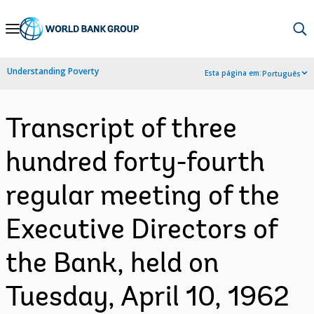
Skip
to
Main
Understanding Poverty
Esta página em:
Português
Navigation
Transcript of three
hundred forty-fourth
regular meeting of the
Executive Directors of
the Bank, held on
Tuesday, April 10, 1962