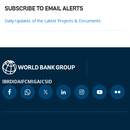
SUBSCRIBE TO EMAIL ALERTS
Daily Updates of the Latest Projects & Documents
IBRD
IDA
IFC
MIGA
ICSID