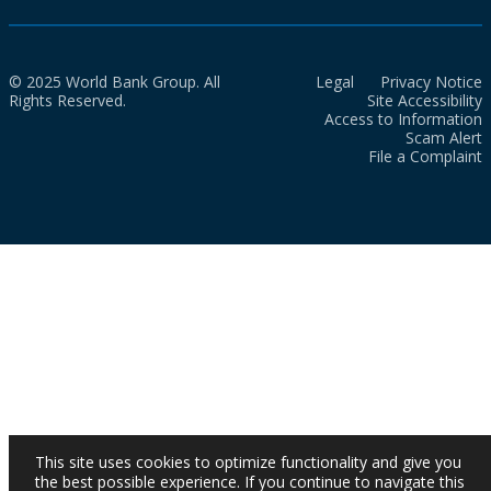
© 2025 World Bank Group. All
Legal
Privacy Notice
Rights Reserved.
Site Accessibility
Access to Information
Scam Alert
File a Complaint
This site uses cookies to optimize functionality and give you
the best possible experience. If you continue to navigate this