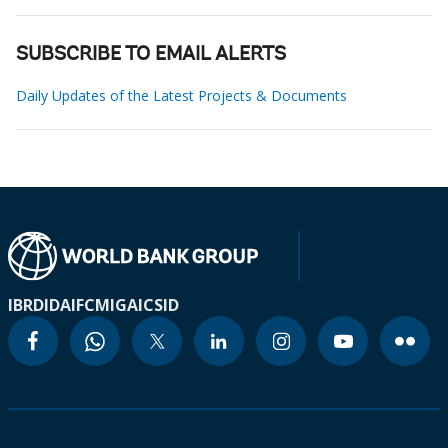
SUBSCRIBE TO EMAIL ALERTS
Daily Updates of the Latest Projects & Documents
IBRD
IDA
IFC
MIGA
ICSID