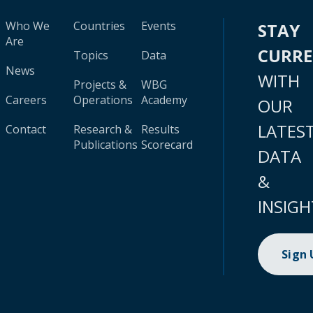
Who We
Countries
Events
STAY
Are
CURR
Topics
Data
News
WITH
Projects &
WBG
Careers
Operations
Academy
OUR
LATES
Contact
Research &
Results
Publications
Scorecard
DATA
&
INSIGH
Sign