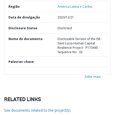
Região
América Latina e Caribe,
Data de divulgação
2020/12/21
Disclosure Status
Disclosed
Nome do documento
Disclosable Version of the ISR -
Saint Lucia Human Capital
Resilience Project - P170445 -
Sequence No : 02
Palavras-chave
Exibir mais
RELATED LINKS
See documents related to the project(s)