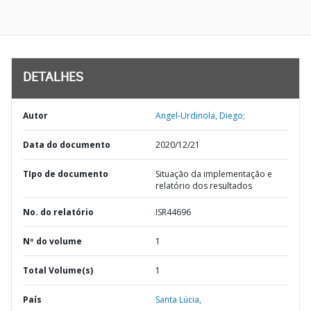
DETALHES
Autor
Angel-Urdinola, Diego;
Data do documento
2020/12/21
TIpo de documento
Situação da implementação e
relatório dos resultados
No. do relatório
ISR44696
Nº do volume
1
Total Volume(s)
1
País
Santa Lúcia,