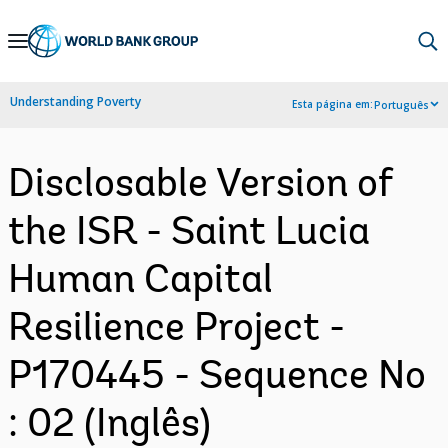
Skip
to
Main
Understanding Poverty
Esta página em:
Português
Navigation
Disclosable Version of
the ISR - Saint Lucia
Human Capital
Resilience Project -
P170445 - Sequence No
: 02 (Inglês)