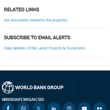
RELATED LINKS
See documents related to the project(s)
SUBSCRIBE TO EMAIL ALERTS
Daily Updates of the Latest Projects & Documents
IBRD
IDA
IFC
MIGA
ICSID