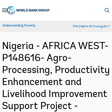
Skip
to
Main
Understanding Poverty
Esta página em:
Português
Navigation
Nigeria - AFRICA WEST-
P148616- Agro-
Processing, Productivity
Enhancement and
Livelihood Improvement
Support Project -