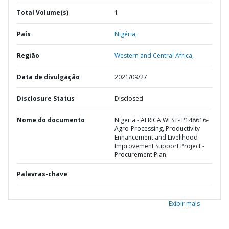
Total Volume(s)
1
País
Nigéria,
Região
Western and Central Africa,
Data de divulgação
2021/09/27
Disclosure Status
Disclosed
Nome do documento
Nigeria - AFRICA WEST- P148616-
Agro-Processing, Productivity
Enhancement and Livelihood
Improvement Support Project -
Procurement Plan
Palavras-chave
Exibir mais