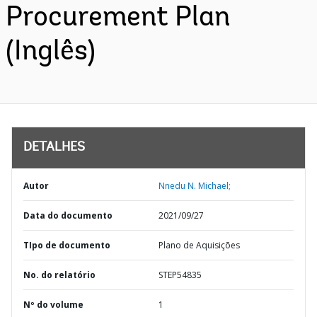
Procurement Plan
(Inglês)
DETALHES
Autor
Nnedu N. Michael;
Data do documento
2021/09/27
TIpo de documento
Plano de Aquisições
No. do relatório
STEP54835
Nº do volume
1