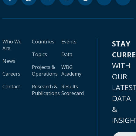
Who We
Countries
Events
STAY
Are
CURR
Topics
Data
News
WITH
Projects &
WBG
Careers
Operations
Academy
OUR
LATES
Contact
Research &
Results
Publications
Scorecard
DATA
&
INSIGH