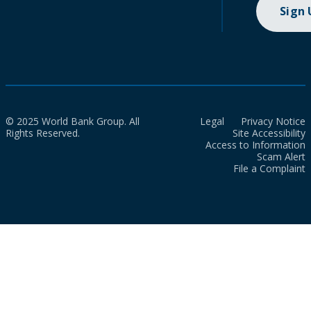
Sign
© 2025 World Bank Group. All
Legal
Privacy Notice
Rights Reserved.
Site Accessibility
Access to Information
Scam Alert
File a Complaint