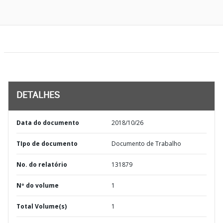
DETALHES
Data do documento
2018/10/26
TIpo de documento
Documento de Trabalho
No. do relatório
131879
Nº do volume
1
Total Volume(s)
1