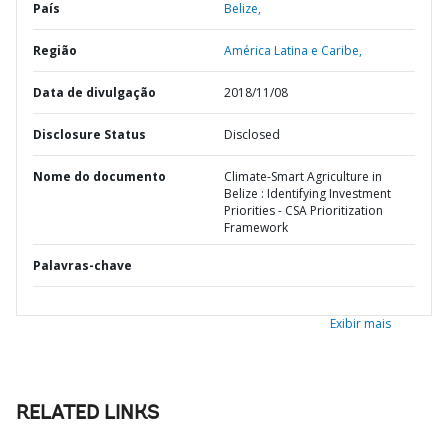
País
Belize,
Região
América Latina e Caribe,
Data de divulgação
2018/11/08
Disclosure Status
Disclosed
Nome do documento
Climate-Smart Agriculture in
Belize : Identifying Investment
Priorities - CSA Prioritization
Framework
Palavras-chave
Exibir mais
RELATED LINKS