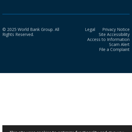
© 2025 World Bank Group. All
Legal
Privacy Notice
Rights Reserved.
Site Accessibility
Access to Information
Scam Alert
File a Complaint