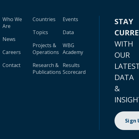
Who We
Countries
Events
STAY
Are
CURR
Topics
Data
News
WITH
Projects &
WBG
Careers
Operations
Academy
OUR
LATES
Contact
Research &
Results
Publications
Scorecard
DATA
&
INSIGH
Sign