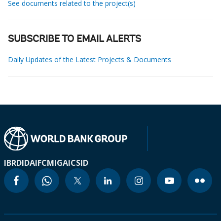
See documents related to the project(s)
SUBSCRIBE TO EMAIL ALERTS
Daily Updates of the Latest Projects & Documents
IBRD
IDA
IFC
MIGA
ICSID