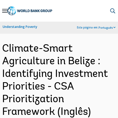
Skip
to
Main
Understanding Poverty
Esta página em:
Português
Navigation
Climate-Smart
Agriculture in Belize :
Identifying Investment
Priorities - CSA
Prioritization
Framework (Inglês)