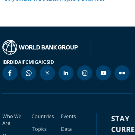
IBRD
IDA
IFC
MIGA
ICSID
Who We
Countries
Events
STAY
Are
CURR
Topics
Data