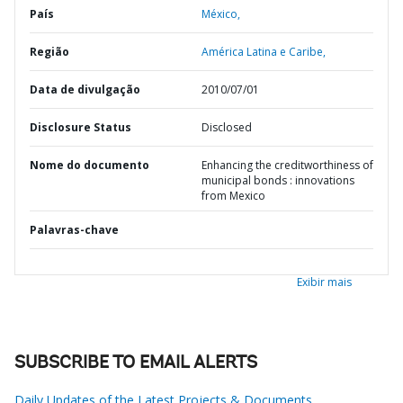
País
México,
Região
América Latina e Caribe,
Data de divulgação
2010/07/01
Disclosure Status
Disclosed
Nome do documento
Enhancing the creditworthiness of
municipal bonds : innovations
from Mexico
Palavras-chave
Exibir mais
SUBSCRIBE TO EMAIL ALERTS
Daily Updates of the Latest Projects & Documents