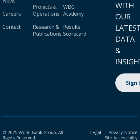
News
WITH
Projects &
WBG
Careers
Operations
Academy
OUR
LATES
Contact
Research &
Results
Publications
Scorecard
DATA
&
INSIGH
Sign
© 2025 World Bank Group. All
Legal
Privacy Notice
Rights Reserved.
Site Accessibility