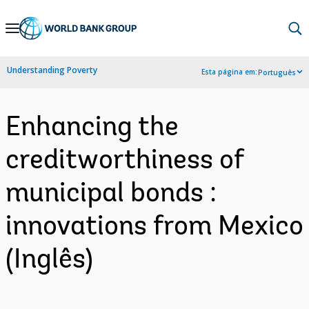
Skip
to
Main
Understanding Poverty
Esta página em:
Português
Navigation
Enhancing the
creditworthiness of
municipal bonds :
innovations from Mexico
(Inglês)