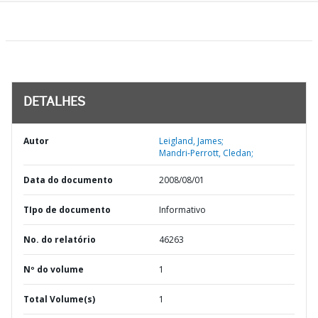
DETALHES
Autor
Leigland, James;
Mandri-Perrott, Cledan;
Data do documento
2008/08/01
TIpo de documento
Informativo
No. do relatório
46263
Nº do volume
1
Total Volume(s)
1