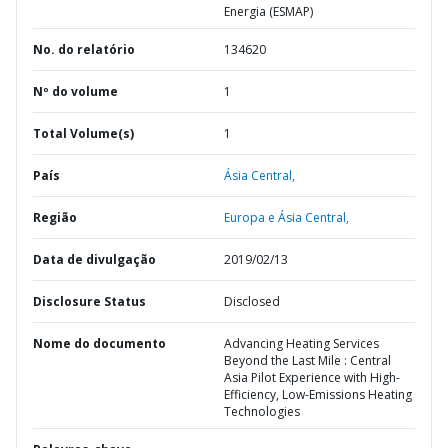
Energia (ESMAP)
No. do relatório
134620
Nº do volume
1
Total Volume(s)
1
País
Ásia Central,
Região
Europa e Ásia Central,
Data de divulgação
2019/02/13
Disclosure Status
Disclosed
Nome do documento
Advancing Heating Services
Beyond the Last Mile : Central
Asia Pilot Experience with High-
Efficiency, Low-Emissions Heating
Technologies