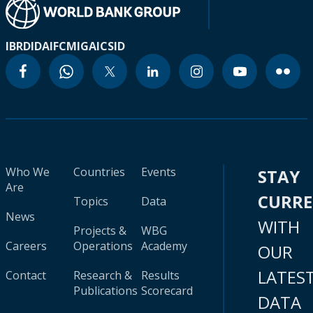
IBRD
IDA
IFC
MIGA
ICSID
Who We
Countries
Events
STAY
Are
CURR
Topics
Data
News
WITH
Projects &
WBG
Careers
Operations
Academy
OUR
LATES
Contact
Research &
Results
Publications
Scorecard
DATA