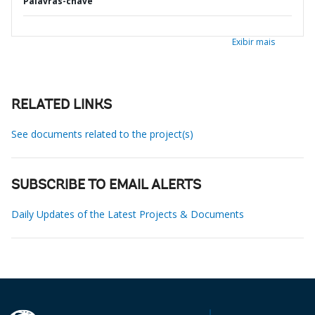
Palavras-chave
Exibir mais
RELATED LINKS
See documents related to the project(s)
SUBSCRIBE TO EMAIL ALERTS
Daily Updates of the Latest Projects & Documents