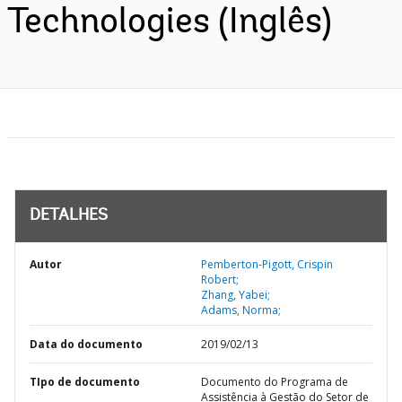
Technologies (Inglês)
DETALHES
Autor
Pemberton-Pigott, Crispin
Robert;
Zhang, Yabei;
Adams, Norma;
Data do documento
2019/02/13
TIpo de documento
Documento do Programa de
Assistência à Gestão do Setor de