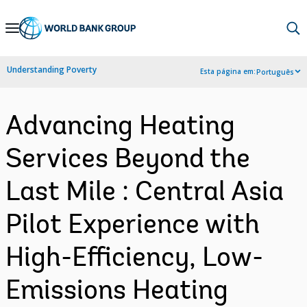
Skip
to
Main
Understanding Poverty
Esta página em:
Português
Navigation
Advancing Heating
Services Beyond the
Last Mile : Central Asia
Pilot Experience with
High-Efficiency, Low-
Emissions Heating