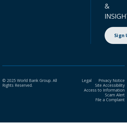
&
INSIGH
Sign
© 2025 World Bank Group. All
Legal
Privacy Notice
Rights Reserved.
Site Accessibility
Access to Information
Scam Alert
File a Complaint