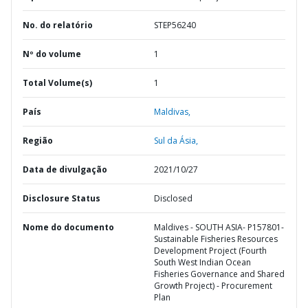
No. do relatório
STEP56240
Nº do volume
1
Total Volume(s)
1
País
Maldivas,
Região
Sul da Ásia,
Data de divulgação
2021/10/27
Disclosure Status
Disclosed
Nome do documento
Maldives - SOUTH ASIA- P157801-
Sustainable Fisheries Resources
Development Project (Fourth
South West Indian Ocean
Fisheries Governance and Shared
Growth Project) - Procurement
Plan