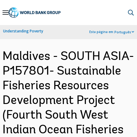
Skip
to
Main
Understanding Poverty
Esta página em:
Português
Navigation
Maldives - SOUTH ASIA-
P157801- Sustainable
Fisheries Resources
Development Project
(Fourth South West
Indian Ocean Fisheries