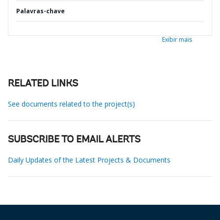
Palavras-chave
Exibir mais
RELATED LINKS
See documents related to the project(s)
SUBSCRIBE TO EMAIL ALERTS
Daily Updates of the Latest Projects & Documents