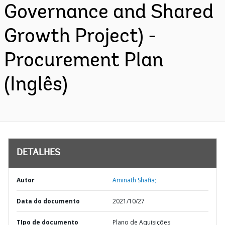
Governance and Shared
Growth Project) -
Procurement Plan
(Inglês)
DETALHES
Autor
Aminath Shafia;
Data do documento
2021/10/27
TIpo de documento
Plano de Aquisições