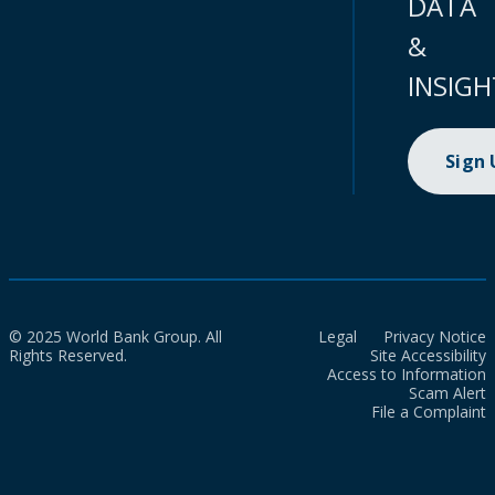
DATA
&
INSIGH
Sign
© 2025 World Bank Group. All
Legal
Privacy Notice
Rights Reserved.
Site Accessibility
Access to Information
Scam Alert
File a Complaint