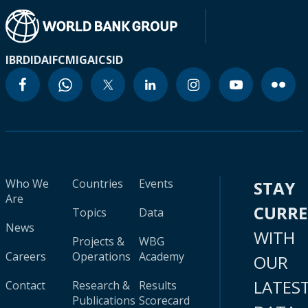
IBRD
IDA
IFC
MIGA
ICSID
Who We
Countries
Events
STAY
Are
CURR
Topics
Data
News
WITH
Projects &
WBG
Careers
Operations
Academy
OUR
LATES
Contact
Research &
Results
Publications
Scorecard