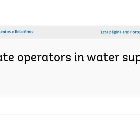
ntos e Relatórios
Esta página em:
Port
ate operators in water su