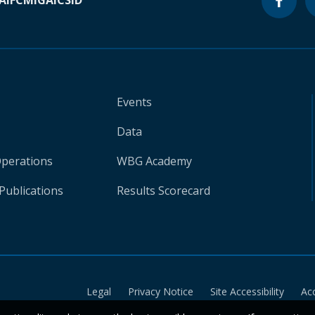
A
IFC
MIGA
ICSID
Events
Data
Operations
WBG Academy
Publications
Results Scorecard
Legal
Privacy Notice
Site Accessibility
Ac