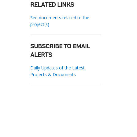
RELATED LINKS
See documents related to the
project(s)
SUBSCRIBE TO EMAIL
ALERTS
Daily Updates of the Latest
Projects & Documents