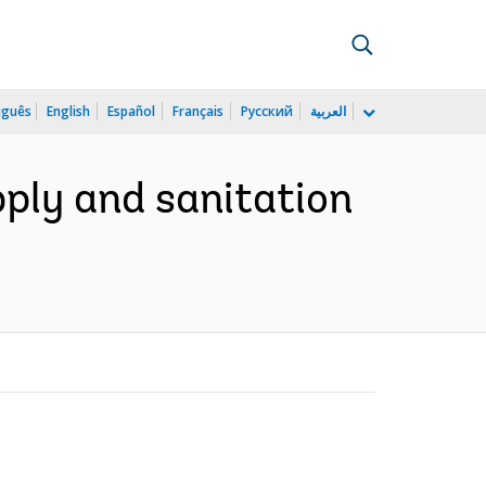
uguês
English
Español
Français
Русский
العربية
pply and sanitation