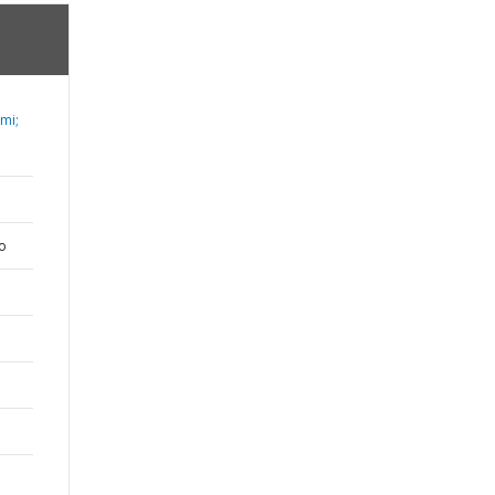
mi;
o