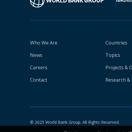
IBRD
ID
Who We Are
Countries
News
Topics
Careers
Projects & 
Contact
Research & 
© 2025 World Bank Group. All Rights Reserved.