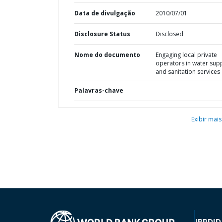
Data de divulgação
2010/07/01
Disclosure Status
Disclosed
Nome do documento
Engaging local private
operators in water sup
and sanitation services
Palavras-chave
Exibir mais