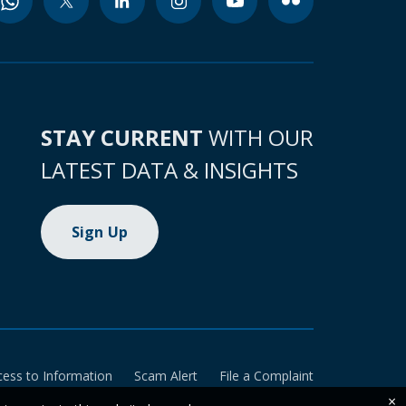
STAY CURRENT
WITH OUR
LATEST DATA & INSIGHTS
Sign Up
cess to Information
Scam Alert
File a Complaint
×