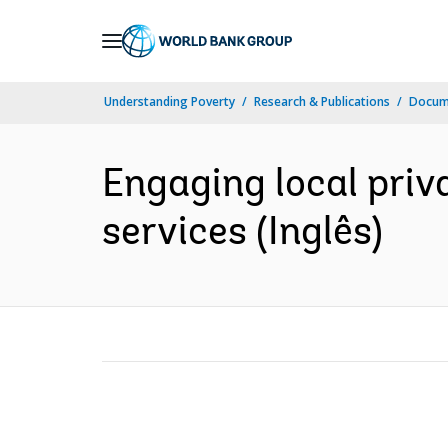
Skip
to
Main
Understanding Poverty
Research & Publications
Docume
Navigation
Engaging local priv
services (Inglês)