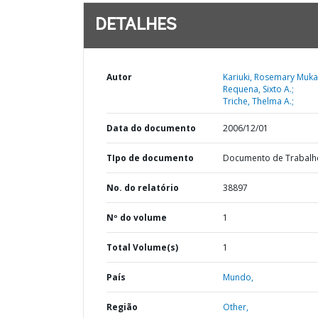
DETALHES
Autor
Kariuki, Rosemary Muka
Requena, Sixto A.;
Triche, Thelma A.;
Data do documento
2006/12/01
TIpo de documento
Documento de Trabalh
No. do relatório
38897
Nº do volume
1
Total Volume(s)
1
País
Mundo,
Região
Other,