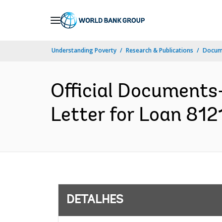
Skip
to
Main
Understanding Poverty
Research & Publications
Docume
Navigation
Official Documents
Letter for Loan 8121
DETALHES