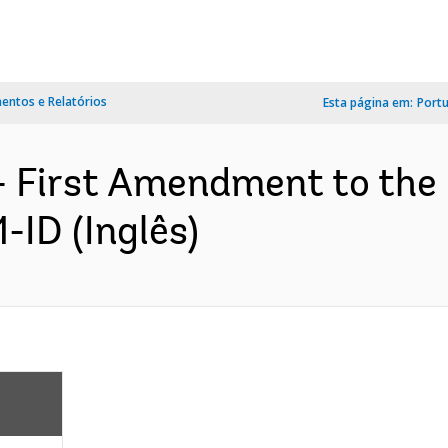
ntos e Relatórios
Esta página em:
Port
- First Amendment to th
-ID (Inglês)