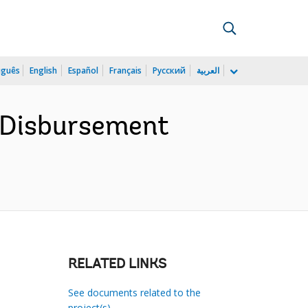
uguês
English
Español
Français
Русский
العربية
e Disbursement
RELATED LINKS
See documents related to the
project(s)