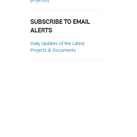
SUBSCRIBE TO EMAIL
ALERTS
Daily Updates of the Latest
Projects & Documents