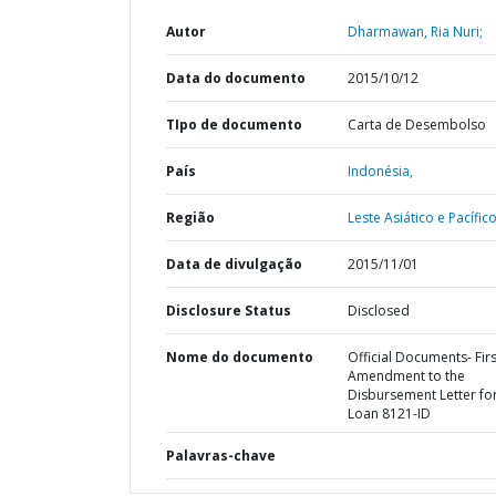
Autor
Dharmawan, Ria Nuri;
Data do documento
2015/10/12
TIpo de documento
Carta de Desembolso
País
Indonésia,
Região
Leste Asiático e Pacífico
Data de divulgação
2015/11/01
Disclosure Status
Disclosed
Nome do documento
Official Documents- Firs
Amendment to the
Disbursement Letter fo
Loan 8121-ID
Palavras-chave