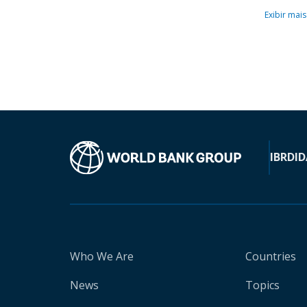
Exibir mais
IBRD
ID
Who We Are
Countries
News
Topics