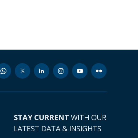
STAY CURRENT
WITH OUR
LATEST DATA & INSIGHTS