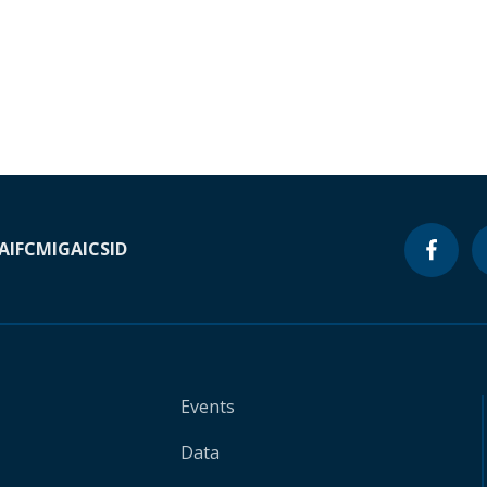
A
IFC
MIGA
ICSID
Events
Data