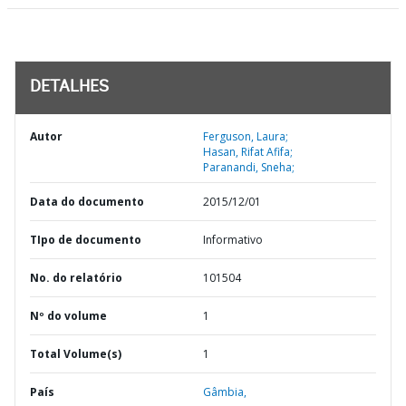
DETALHES
Autor
Ferguson, Laura;
Hasan, Rifat Afifa;
Paranandi, Sneha;
Data do documento
2015/12/01
TIpo de documento
Informativo
No. do relatório
101504
Nº do volume
1
Total Volume(s)
1
País
Gâmbia,