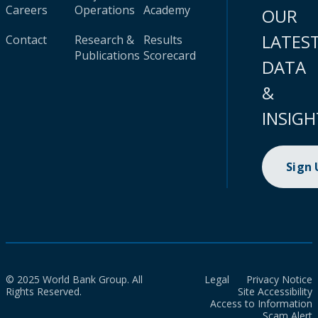
Careers
Operations
Academy
OUR
LATES
Contact
Research &
Results
Publications
Scorecard
DATA
&
INSIGH
Sign
© 2025 World Bank Group. All
Legal
Privacy Notice
Rights Reserved.
Site Accessibility
Access to Information
Scam Alert