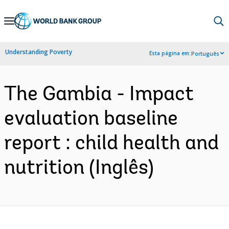
Skip
to
Main
Understanding Poverty
Esta página em:
Português
Navigation
The Gambia - Impact
evaluation baseline
report : child health and
nutrition (Inglês)