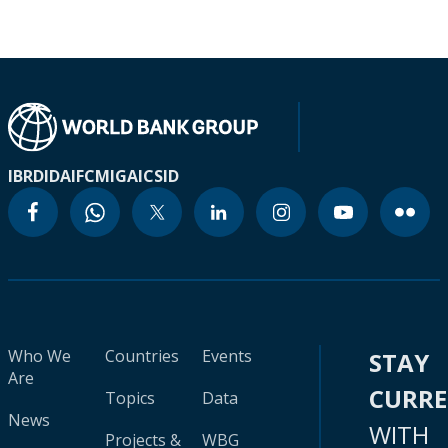
IBRD
IDA
IFC
MIGA
ICSID
Who We
Countries
Events
STAY
Are
CURR
Topics
Data
News
WITH
Projects &
WBG