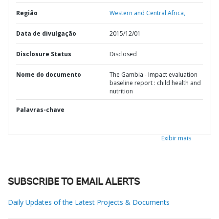
Região
Western and Central Africa,
Data de divulgação
2015/12/01
Disclosure Status
Disclosed
Nome do documento
The Gambia - Impact evaluation
baseline report : child health and
nutrition
Palavras-chave
Exibir mais
SUBSCRIBE TO EMAIL ALERTS
Daily Updates of the Latest Projects & Documents