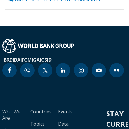
IBRD
IDA
IFC
MIGA
ICSID
Who We
Countries
Events
STAY
Are
CURR
Topics
Data