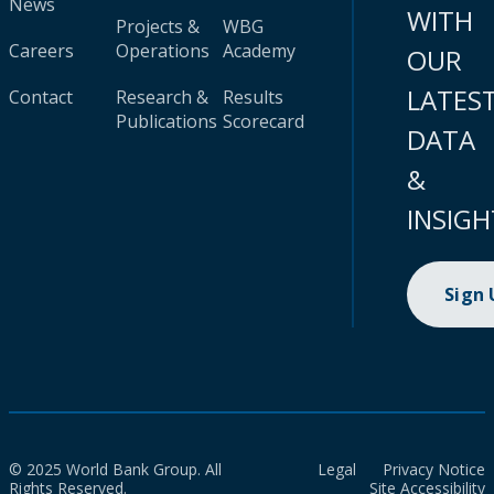
News
WITH
Projects &
WBG
Careers
Operations
Academy
OUR
LATES
Contact
Research &
Results
Publications
Scorecard
DATA
&
INSIGH
Sign
© 2025 World Bank Group. All
Legal
Privacy Notice
Rights Reserved.
Site Accessibility