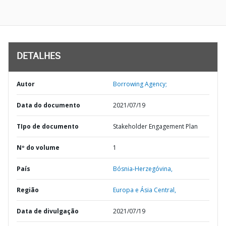
DETALHES
Autor
Borrowing Agency;
Data do documento
2021/07/19
TIpo de documento
Stakeholder Engagement Plan
Nº do volume
1
País
Bósnia-Herzegóvina,
Região
Europa e Ásia Central,
Data de divulgação
2021/07/19