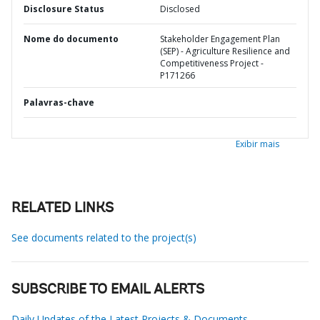
Disclosure Status
Disclosed
Nome do documento
Stakeholder Engagement Plan
(SEP) - Agriculture Resilience and
Competitiveness Project -
P171266
Palavras-chave
Exibir mais
RELATED LINKS
See documents related to the project(s)
SUBSCRIBE TO EMAIL ALERTS
Daily Updates of the Latest Projects & Documents