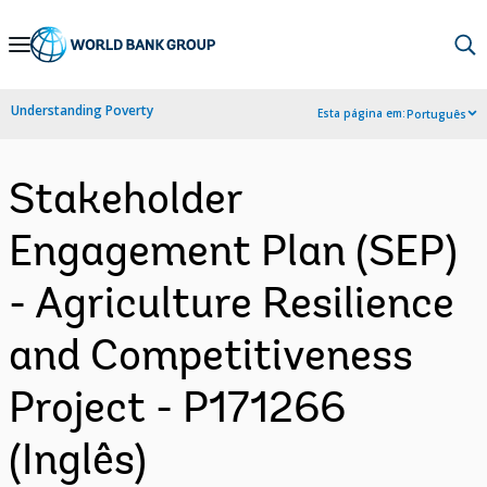
Skip
to
Main
Understanding Poverty
Esta página em:
Português
Navigation
Stakeholder
Engagement Plan (SEP)
- Agriculture Resilience
and Competitiveness
Project - P171266
(Inglês)