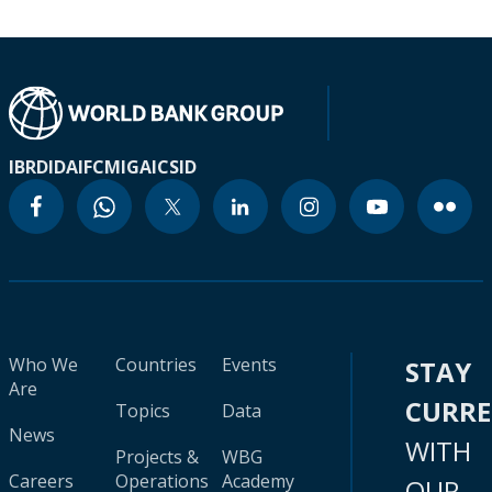
IBRD
IDA
IFC
MIGA
ICSID
Who We
Countries
Events
STAY
Are
CURR
Topics
Data
News
WITH
Projects &
WBG
Careers
Operations
Academy
OUR