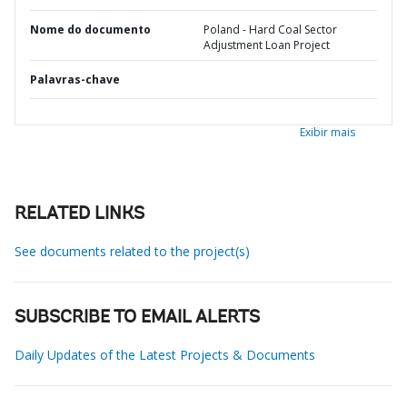
Nome do documento
Poland - Hard Coal Sector
Adjustment Loan Project
Palavras-chave
Exibir mais
RELATED LINKS
See documents related to the project(s)
SUBSCRIBE TO EMAIL ALERTS
Daily Updates of the Latest Projects & Documents