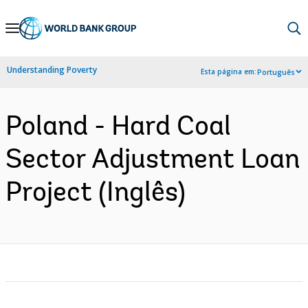
Skip
to
Main
Understanding Poverty
Esta página em:
Português
Navigation
Poland - Hard Coal
Sector Adjustment Loan
Project (Inglês)