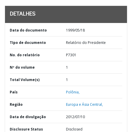
DETALHES
Data do documento
1999/05/18
TIpo de documento
Relatório do Presidente
No. do relatório
P7301
Nº do volume
1
Total Volume(s)
1
País
Polônia,
Região
Europa e Ásia Central,
Data de divulgação
2012/07/10
Disclosure Status
Disclosed