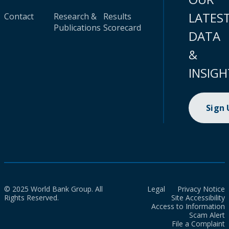
LATES
Contact
Research &
Results
Publications
Scorecard
DATA
&
INSIGH
Sign
© 2025 World Bank Group. All
Legal
Privacy Notice
Rights Reserved.
Site Accessibility
Access to Information
Scam Alert
File a Complaint